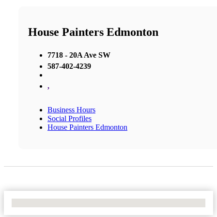
House Painters Edmonton
7718 - 20A Ave SW
587-402-4239
,
Business Hours
Social Profiles
House Painters Edmonton
No Locations Found