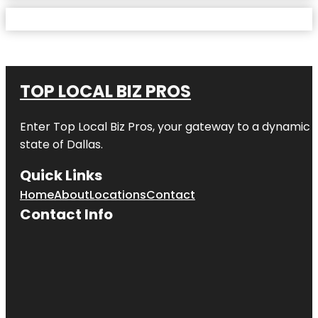
TOP LOCAL BIZ PROS
Enter
Top Local Biz Pros
, your gateway to a dynamic di
state of
Dallas
.
Quick Links
Home
About
Locations
Contact
Contact Info