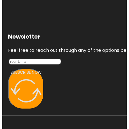
Newsletter
Feel free to reach out through any of the options belo
SUBSCRIBE NOW