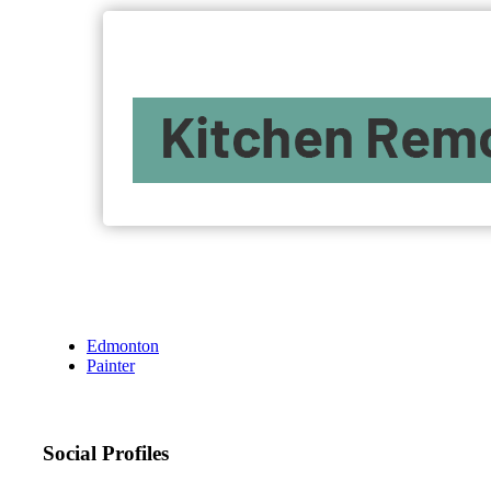
Edmonton
Painter
Social Profiles