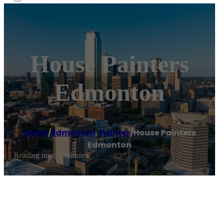
House Painters
Edmonton
Home
/
Edmonton
,
Painter
/
House Painters
Edmonton
Reading time: 1 minutes