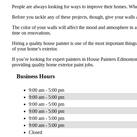
People are always looking for ways to improve their homes. Whet
Before you tackle any of these projects, though, give your walls 
The color of your walls will affect the mood and atmosphere in 
time on renovations.
Hiring a quality house painter is one of the most important thing
of your home’s exterior.
If you’re looking for expert painters in House Painters Edmonto
providing quality home exterior paint jobs.
Business Hours
9:00 am - 5:00 pm
9:00 am - 5:00 pm
9:00 am - 5:00 pm
9:00 am - 5:00 pm
9:00 am - 5:00 pm
9:00 am - 5:00 pm
Closed