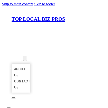
Skip to main content
Skip to footer
TOP LOCAL BIZ PROS
HOME
LOCATIONS
ABOUT
ABOUT
US
CONTACT
US