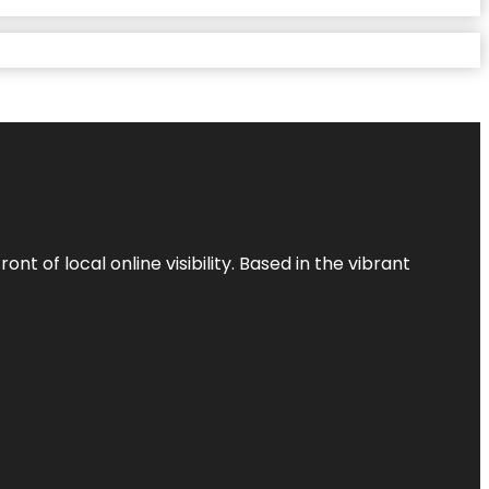
t of local online visibility. Based in the vibrant