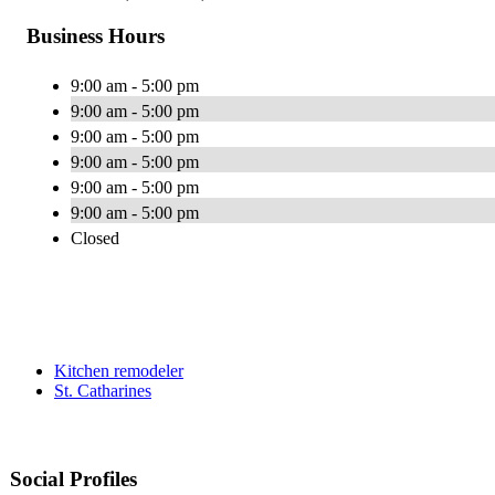
Business Hours
9:00 am - 5:00 pm
9:00 am - 5:00 pm
9:00 am - 5:00 pm
9:00 am - 5:00 pm
9:00 am - 5:00 pm
9:00 am - 5:00 pm
Closed
Kitchen remodeler
St. Catharines
Social Profiles