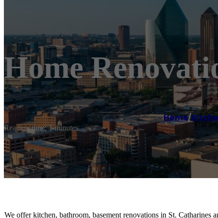
Home Renovatio
Home
/
Kitch
Reading time: 1 minutes
We offer kitchen, bathroom, basement renovations in St. Catharines a