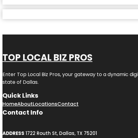
TOP LOCAL BIZ PROS
Enter
Top Local Biz Pros
, your gateway to a dynamic digit
state of
Dallas
.
Quick Links
Home
About
Locations
Contact
Contact Info
ADDRESS
1722 Routh St, Dallas, TX 75201