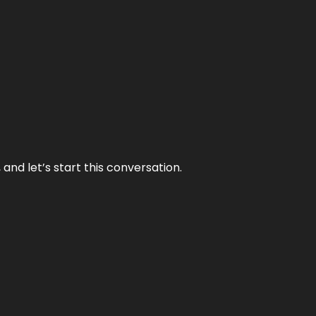
and let’s start this conversation.