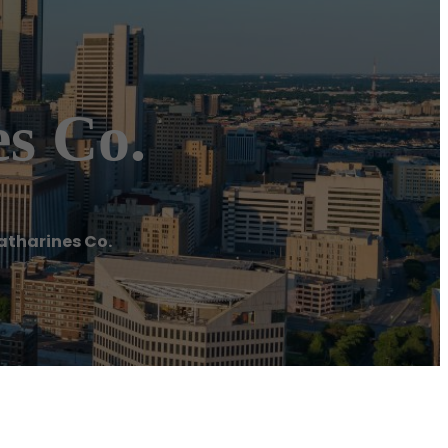
s Co.
atharines Co.