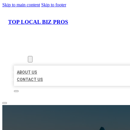
Skip to main content
Skip to footer
TOP LOCAL BIZ PROS
HOME
LOCATIONS
ABOUT
ABOUT US
CONTACT US