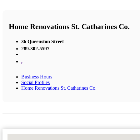
Home Renovations St. Catharines Co.
36 Queenston Street
289-302-5597
,
Business Hours
Social Profiles
Home Renovations St. Catharines Co.
No Locations Found