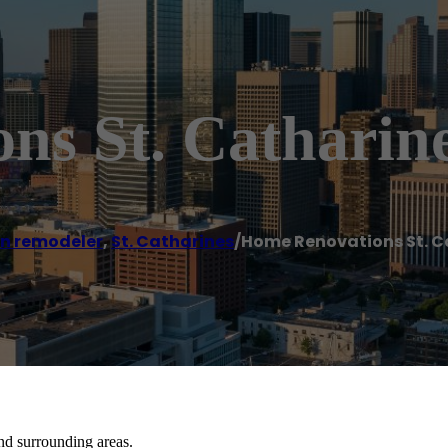
ns St. Catharine
en remodeler
,
St. Catharines
/
Home Renovations St. C
nd surrounding areas.