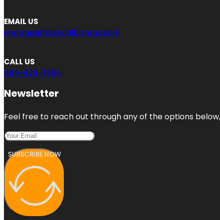
EMAIL US
engage@toplocalbizpros.com
CALL US
469-425-7954
Newsletter
Feel free to reach out through any of the options below, 
SUBSCRIBE NOW