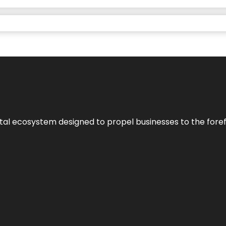
al ecosystem designed to propel businesses to the forefron