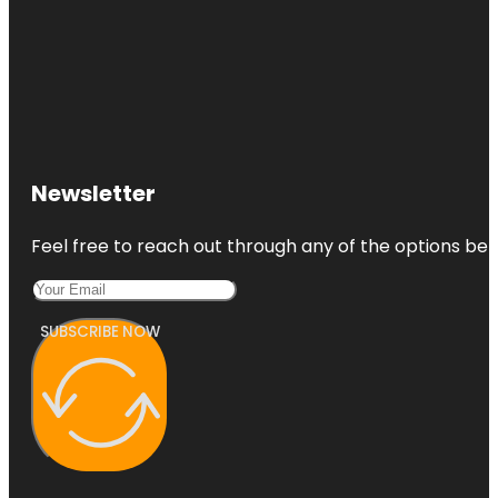
Newsletter
Feel free to reach out through any of the options belo
SUBSCRIBE NOW