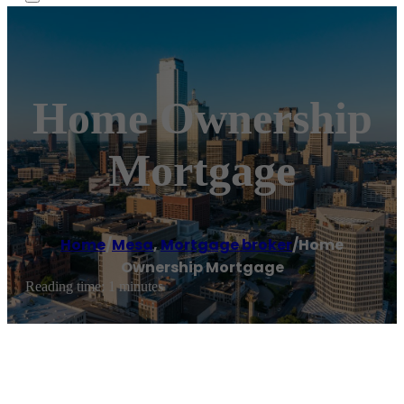
Home Ownership
Mortgage
Home
/
Mesa
,
Mortgage broker
/
Home
Ownership Mortgage
Reading time: 1 minutes