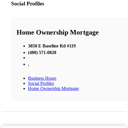
Social Profiles
Home Ownership Mortgage
3850 E Baseline Rd #119
(480) 571-0828
,
Business Hours
Social Profiles
Home Ownership Mortgage