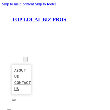
Skip to main content
Skip to footer
TOP LOCAL BIZ PROS
HOME
LOCATIONS
ABOUT
ABOUT
US
CONTACT
US