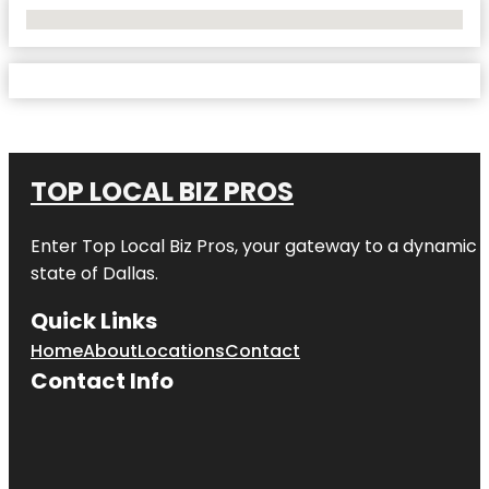
No Locations Found
TOP LOCAL BIZ PROS
Enter
Top Local Biz Pros
, your gateway to a dynamic di
state of
Dallas
.
Quick Links
Home
About
Locations
Contact
Contact Info