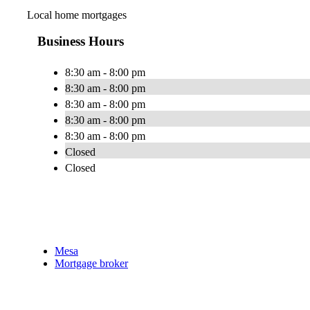
Local home mortgages
Business Hours
8:30 am - 8:00 pm
8:30 am - 8:00 pm
8:30 am - 8:00 pm
8:30 am - 8:00 pm
8:30 am - 8:00 pm
Closed
Closed
Mesa
Mortgage broker