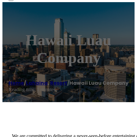
Hawaii Luau
Company
Home
/
Lahaina
,
Resort
/
Hawaii Luau Company
Reading time: 1 minutes
We are committed to delivering a never-seen-before entertaining 