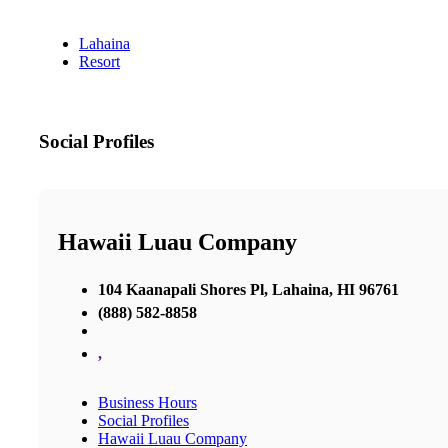
Lahaina
Resort
Social Profiles
Hawaii Luau Company
104 Kaanapali Shores Pl, Lahaina, HI 96761
(888) 582-8858
,
Business Hours
Social Profiles
Hawaii Luau Company