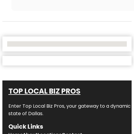
No Locations Found
TOP LOCAL BIZ PROS
Enter
Top Local Biz Pros
, your gateway to a dynamic di
state of
Dallas
.
Quick Links