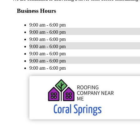
Business Hours
9:00 am - 6:00 pm
9:00 am - 6:00 pm
9:00 am - 6:00 pm
9:00 am - 6:00 pm
9:00 am - 6:00 pm
9:00 am - 6:00 pm
9:00 am - 6:00 pm