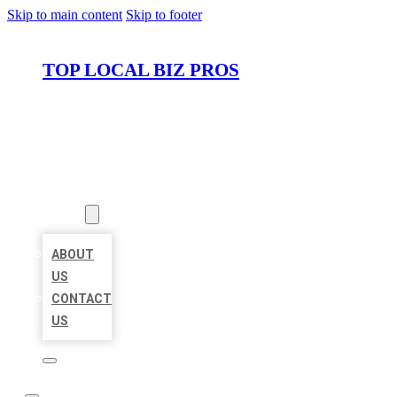
Skip to main content
Skip to footer
TOP LOCAL BIZ PROS
HOME
LOCATIONS
ABOUT
ABOUT
US
CONTACT
US