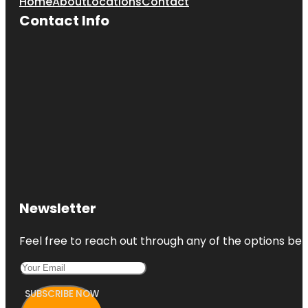
Home
About
Locations
Contact
Contact Info
Newsletter
Feel free to reach out through any of the options belo
SUBSCRIBE NOW