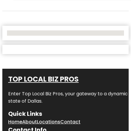
No Locations Found
TOP LOCAL BIZ PROS
Enter
Top Local Biz Pros
, your gateway to a dynamic di
state of
Dallas
.
Quick Links
Home
About
Locations
Contact
Contact Info