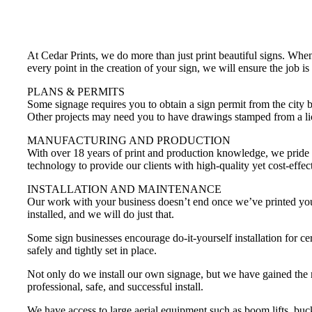
At Cedar Prints, we do more than just print beautiful signs. Whe
every point in the creation of your sign, we will ensure the job is
PLANS & PERMITS
Some signage requires you to obtain a sign permit from the city 
Other projects may need you to have drawings stamped from a lice
MANUFACTURING AND PRODUCTION
With over 18 years of print and production knowledge, we pride ou
technology to provide our clients with high-quality yet cost-effec
INSTALLATION AND MAINTENANCE
Our work with your business doesn’t end once we’ve printed your p
installed, and we will do just that.
Some sign businesses encourage do-it-yourself installation for cer
safely and tightly set in place.
Not only do we install our own signage, but we have gained the reli
professional, safe, and successful install.
We have access to large aerial equipment such as boom lifts, bucke