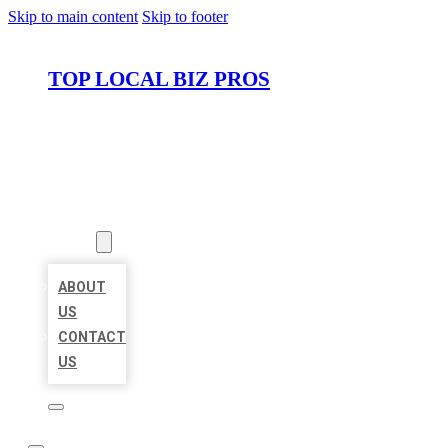
Skip to main content
Skip to footer
TOP LOCAL BIZ PROS
HOME
LOCATIONS
ABOUT
ABOUT
US
CONTACT
US