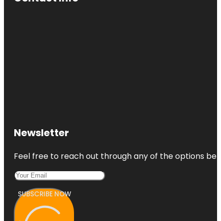
Newsletter
Feel free to reach out through any of the options belo
SUBSCRIBE NOW