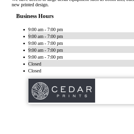
new printed design.
Business Hours
9:00 am - 7:00 pm
9:00 am - 7:00 pm
9:00 am - 7:00 pm
9:00 am - 7:00 pm
9:00 am - 7:00 pm
Closed
Closed