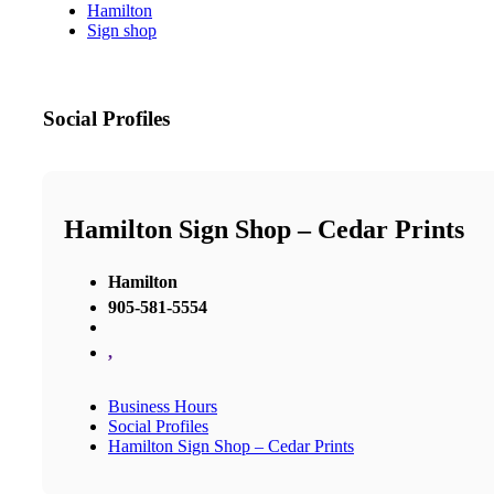
Hamilton
Sign shop
Social Profiles
Hamilton Sign Shop – Cedar Prints
Hamilton
905-581-5554
,
Business Hours
Social Profiles
Hamilton Sign Shop – Cedar Prints