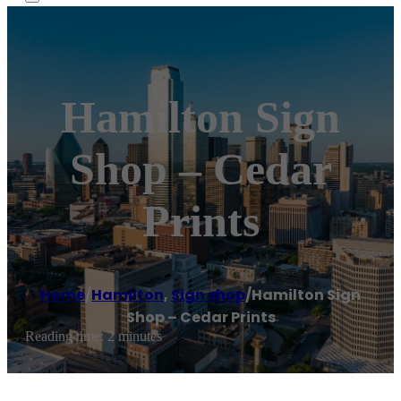
Hamilton Sign
Shop – Cedar
Prints
Home
/
Hamilton
,
Sign shop
/
Hamilton Sign
Shop – Cedar Prints
Reading time: 2 minutes