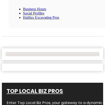
Business Hours
Social Profiles
Halifax Excavating Pros
No Locations Found
TOP LOCAL BIZ PROS
Enter
Top Local Biz Pros
, your gateway to a dynamic di