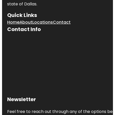
state of
Dallas
.
Quick Links
Home
About
Locations
Contact
Contact Info
Newsletter
Feel free to reach out through any of the options belo