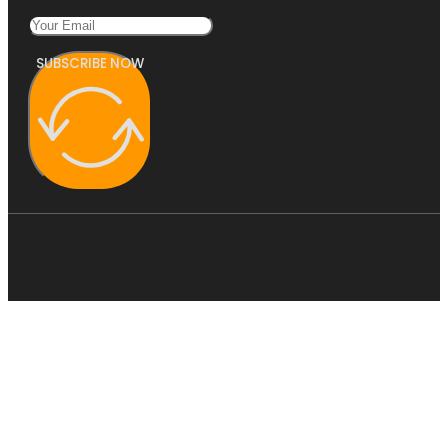
SUBSCRIBE NOW