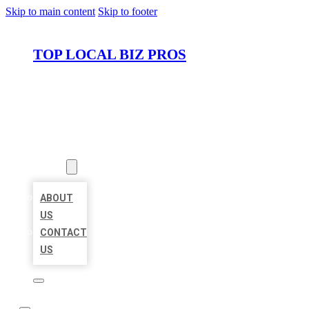
Skip to main content
Skip to footer
TOP LOCAL BIZ PROS
HOME
LOCATIONS
ABOUT
ABOUT
US
CONTACT
US