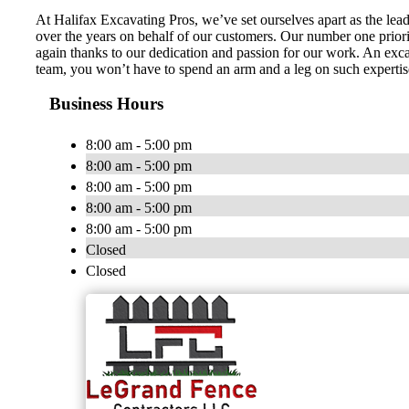
At Halifax Excavating Pros, we’ve set ourselves apart as the lea
over the years on behalf of our customers. Our number one priority
again thanks to our dedication and passion for our work. An excav
team, you won’t have to spend an arm and a leg on such expertise.
Business Hours
8:00 am - 5:00 pm
8:00 am - 5:00 pm
8:00 am - 5:00 pm
8:00 am - 5:00 pm
8:00 am - 5:00 pm
Closed
Closed