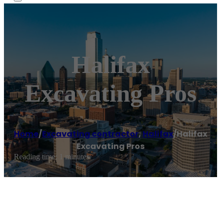
Halifax
Excavating Pros
Home
/
Excavating contractor
,
Halifax
/
Halifax
Excavating Pros
Reading time: 1 minutes