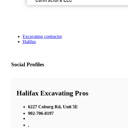
Excavating contractor
Halifax
Social Profiles
Halifax Excavating Pros
6227 Coburg Rd, Unit 5E
902-706-8197
,