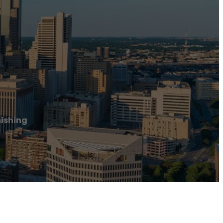
nishing