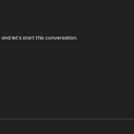
and let’s start this conversation.