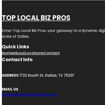
TOP LOCAL BIZ PROS
Enter
Top Local Biz Pros
, your gateway to a dynamic digit
state of
Dallas
.
Quick Links
Home
About
Locations
Contact
Contact Info
ADDRESS
1722 Routh St, Dallas, TX 75201
EMAIL US
engage@toplocalbizpros.com