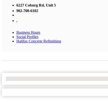
6227 Coburg Rd, Unit 5
902-700-6102
,
Business Hours
Social Profiles
Halifax Concrete Refinishing
No Locations Found