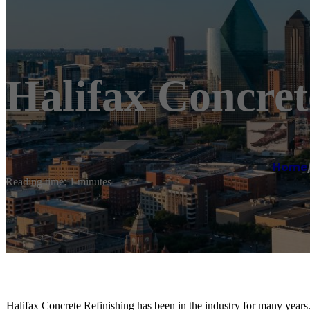
Halifax Concret
Home
Reading time: 1 minutes
Halifax Concrete Refinishing has been in the industry for many years.