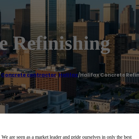
e Refinishing
/
Concrete contractor
,
Halifax
/
Halifax Concrete Refi
 We are seen as a market leader and pride ourselves in only the best