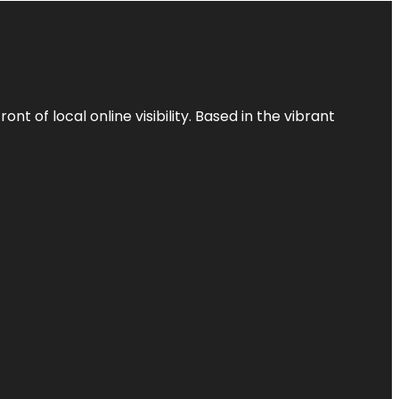
t of local online visibility. Based in the vibrant