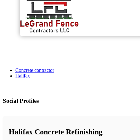
Concrete contractor
Halifax
Social Profiles
Halifax Concrete Refinishing