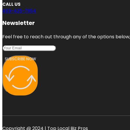
CALL US
469-425-7954
Newsletter
Feel free to reach out through any of the options below, 
SUBSCRIBE NOW
Copyright @ 2024 | Top Local Biz Pros