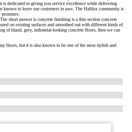
 is dedicated to giving you service excellence while delivering
en known to leave our customers in awe. The Halifax community is
r promises.
he short answer is concrete finishing is a thin section concrete
oured on existing surfaces and smoothed out with different kinds of
ng of bland, grey, industrial-looking concrete floors, then we can
y floors, but it is also known to be one of the most stylish and