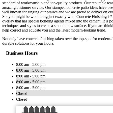
standard of workmanship and top-quality products. Our reputable team
amazing customer service. Our stamped concrete patio ideas have be
well known for singing our praises and we are proud to deliver on ou
So, you might be wondering just exactly what Concrete Finishing is? T
overlay that has special bonding agents mixed into the cement. It is p
techniques and styles to create a smooth new surface. If you are thinki
help correct and educate you and the latest modern-looking trend.
Not only have concrete finishing taken over the top-spot for modern-da
durable solutions for your floors.
Business Hours
8:00 am - 5:00 pm
8:00 am - 5:00 pm
8:00 am - 5:00 pm
8:00 am - 5:00 pm
8:00 am - 5:00 pm
Closed
Closed