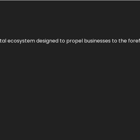
al ecosystem designed to propel businesses to the forefron