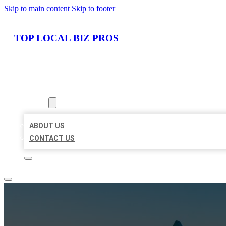
Skip to main content
Skip to footer
TOP LOCAL BIZ PROS
HOME
LOCATIONS
ABOUT
ABOUT US
CONTACT US