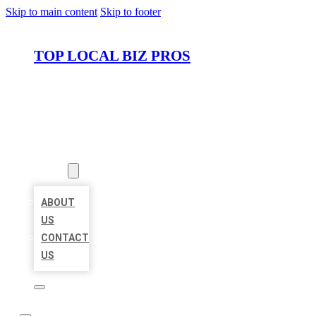
Skip to main content
Skip to footer
TOP LOCAL BIZ PROS
HOME
LOCATIONS
ABOUT
ABOUT
US
CONTACT
US