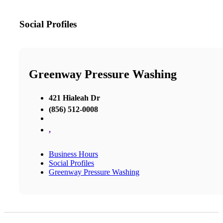
Social Profiles
Greenway Pressure Washing
421 Hialeah Dr
(856) 512-0008
,
Business Hours
Social Profiles
Greenway Pressure Washing