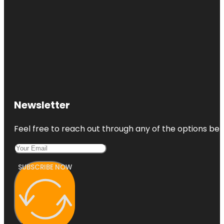
Newsletter
Feel free to reach out through any of the options belo
SUBSCRIBE NOW