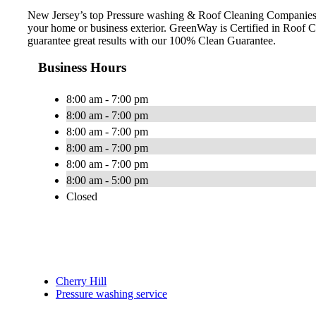
New Jersey’s top Pressure washing & Roof Cleaning Companies. 
your home or business exterior. GreenWay is Certified in Roo
guarantee great results with our 100% Clean Guarantee.
Business Hours
8:00 am - 7:00 pm
8:00 am - 7:00 pm
8:00 am - 7:00 pm
8:00 am - 7:00 pm
8:00 am - 7:00 pm
8:00 am - 5:00 pm
Closed
Cherry Hill
Pressure washing service