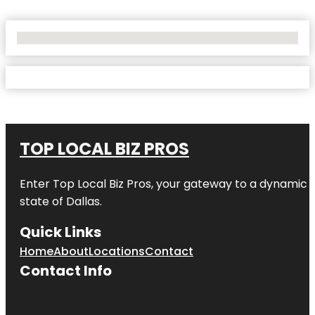
No Locations Found
TOP LOCAL BIZ PROS
Enter
Top Local Biz Pros
, your gateway to a dynamic di
state of
Dallas
.
Quick Links
Home
About
Locations
Contact
Contact Info