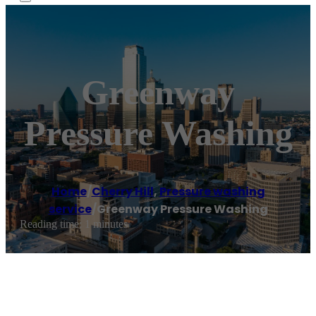
Greenway
Pressure Washing
Home
/
Cherry Hill
,
Pressure washing
service
/
Greenway Pressure Washing
Reading time: 1 minutes