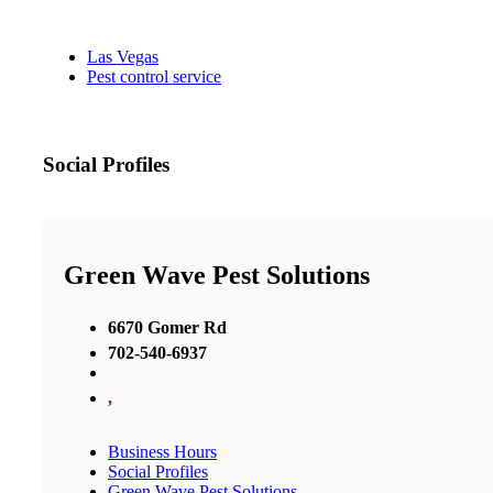
Las Vegas
Pest control service
Social Profiles
Green Wave Pest Solutions
6670 Gomer Rd
702-540-6937
,
Business Hours
Social Profiles
Green Wave Pest Solutions