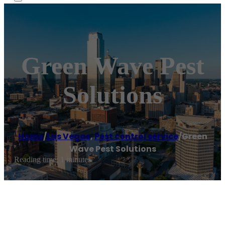
Green Wave Pest
Solutions
Home
/
Las Vegas
,
Pest control service
/
Green
Wave Pest Solutions
Reading time: 1 minutes