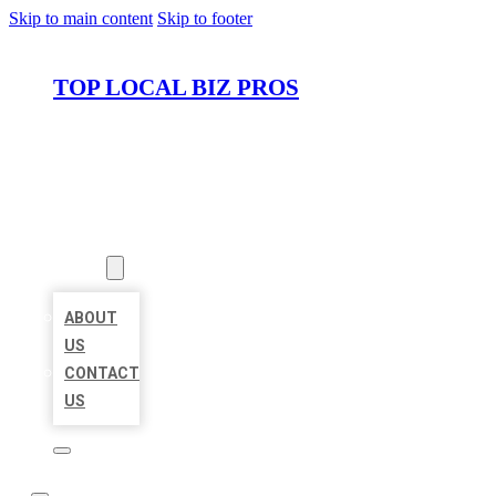
Skip to main content
Skip to footer
TOP LOCAL BIZ PROS
HOME
LOCATIONS
ABOUT
ABOUT
US
CONTACT
US