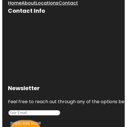
Home
About
Locations
Contact
Contact Info
Newsletter
Feel free to reach out through any of the options belo
SUBSCRIBE NOW