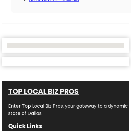
No Locations Found
TOP LOCAL BIZ PROS
Enter
Top Local Biz Pros
, your gateway to a dynamic di
state of
Dallas
.
Quick Links