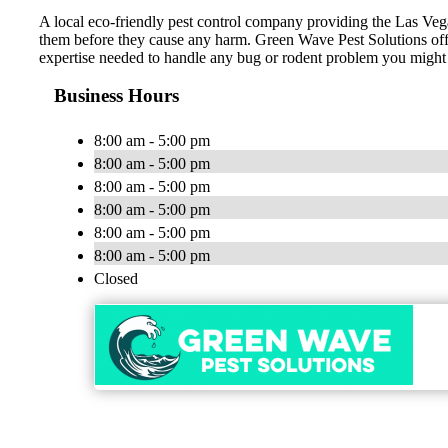
A local eco-friendly pest control company providing the Las Vega
them before they cause any harm. Green Wave Pest Solutions off
expertise needed to handle any bug or rodent problem you might 
Business Hours
8:00 am - 5:00 pm
8:00 am - 5:00 pm
8:00 am - 5:00 pm
8:00 am - 5:00 pm
8:00 am - 5:00 pm
8:00 am - 5:00 pm
Closed