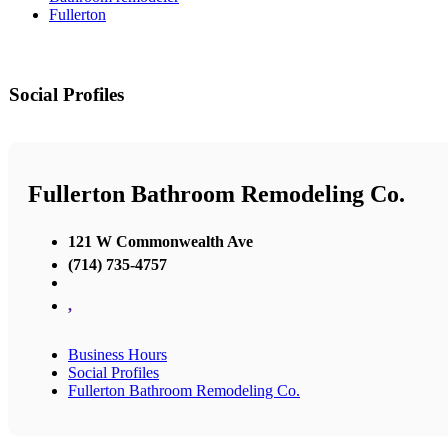
Fullerton
Social Profiles
Fullerton Bathroom Remodeling Co.
121 W Commonwealth Ave
(714) 735-4757
,
Business Hours
Social Profiles
Fullerton Bathroom Remodeling Co.