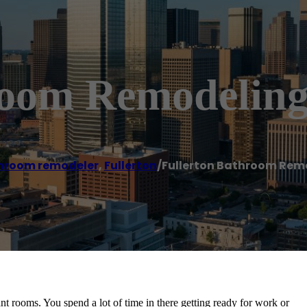
room Remodeling
hroom remodeler
,
Fullerton
/
Fullerton Bathroom Rem
t rooms. You spend a lot of time in there getting ready for work or