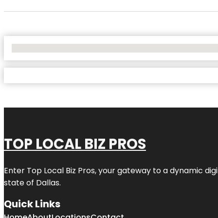
No Locations Found
TOP LOCAL BIZ PROS
Enter
Top Local Biz Pros
, your gateway to a dynamic digit
state of
Dallas
.
Quick Links
Home
About
Locations
Contact