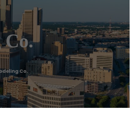
 Co.
odeling Co.