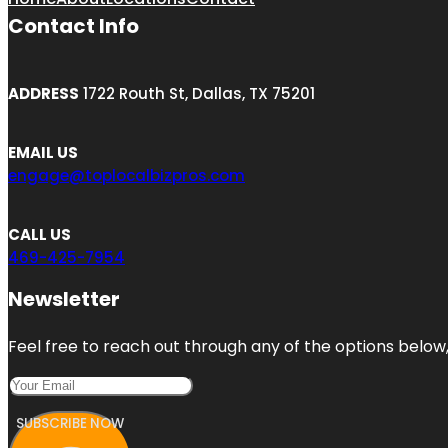
Contact Info
ADDRESS
1722 Routh St, Dallas, TX 75201
EMAIL US
engage@toplocalbizpros.com
CALL US
469-425-7954
Newsletter
Feel free to reach out through any of the options below, 
SUBSCRIBE NOW