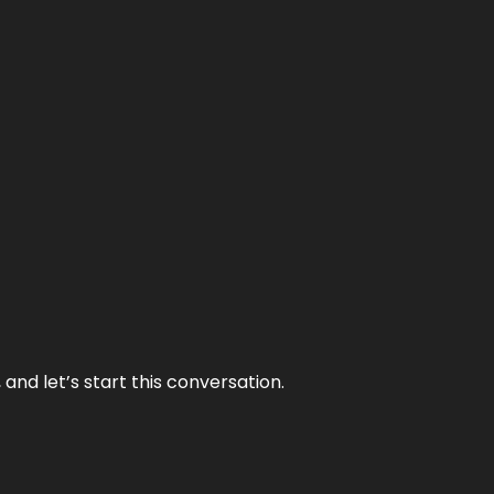
and let’s start this conversation.