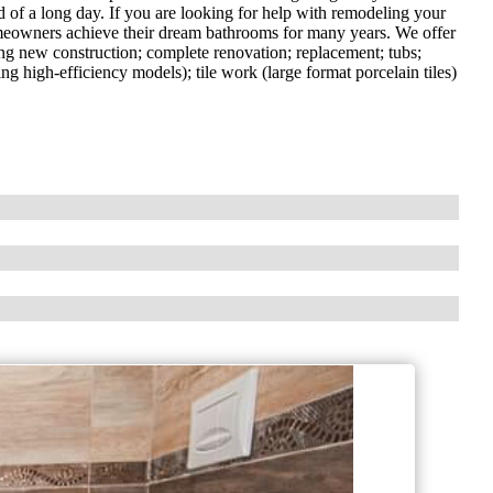
nd of a long day. If you are looking for help with remodeling your
eowners achieve their dream bathrooms for many years. We offer
ding new construction; complete renovation; replacement; tubs;
ing high-efficiency models); tile work (large format porcelain tiles)