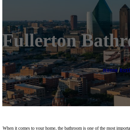
Fullerton Bath
Home
/
Bat
Reading time: 1 minutes
When it comes to your home, the bathroom is one of the most importan