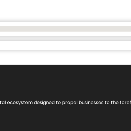
al ecosystem designed to propel businesses to the forefron