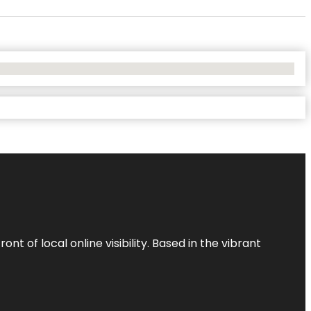
t of local online visibility. Based in the vibrant