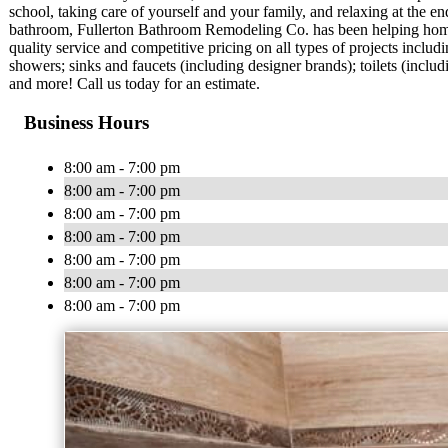
school, taking care of yourself and your family, and relaxing at the e
bathroom, Fullerton Bathroom Remodeling Co. has been helping hom
quality service and competitive pricing on all types of projects inclu
showers; sinks and faucets (including designer brands); toilets (includ
and more! Call us today for an estimate.
Business Hours
8:00 am - 7:00 pm
8:00 am - 7:00 pm
8:00 am - 7:00 pm
8:00 am - 7:00 pm
8:00 am - 7:00 pm
8:00 am - 7:00 pm
8:00 am - 7:00 pm