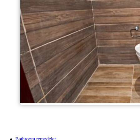
Bathroom remodeler