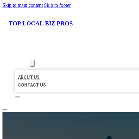
Skip to main content
Skip to footer
TOP LOCAL BIZ PROS
HOME
LOCATIONS
ABOUT
ABOUT US
CONTACT US