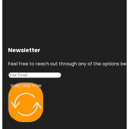
Newsletter
Feel free to reach out through any of the options belo
SUBSCRIBE NOW