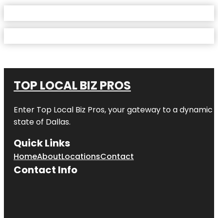
TOP LOCAL BIZ PROS
Enter
Top Local Biz Pros
, your gateway to a dynamic di
state of
Dallas
.
Quick Links
Home
About
Locations
Contact
Contact Info