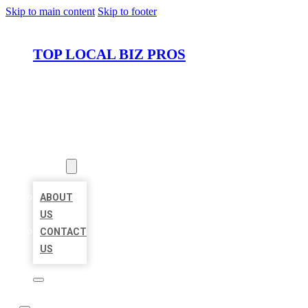
Skip to main content
Skip to footer
TOP LOCAL BIZ PROS
HOME
LOCATIONS
ABOUT
ABOUT
US
CONTACT
US