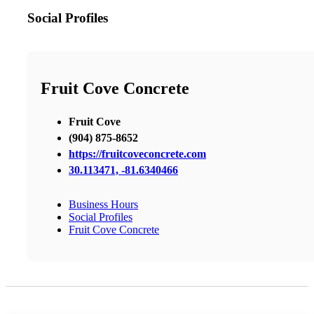
Social Profiles
Fruit Cove Concrete
Fruit Cove
(904) 875-8652
https://fruitcoveconcrete.com
30.113471, -81.6340466
Business Hours
Social Profiles
Fruit Cove Concrete