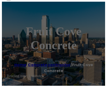
Fruit Cove
Concrete
Home
/
Concrete contractor
/
Fruit Cove
Concrete
Reading time: 1 minutes