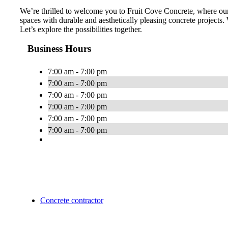
We’re thrilled to welcome you to Fruit Cove Concrete, where our
spaces with durable and aesthetically pleasing concrete projects.
Let’s explore the possibilities together.
Business Hours
7:00 am - 7:00 pm
7:00 am - 7:00 pm
7:00 am - 7:00 pm
7:00 am - 7:00 pm
7:00 am - 7:00 pm
7:00 am - 7:00 pm
Concrete contractor