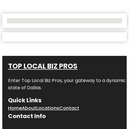
No Locations Found
TOP LOCAL BIZ PROS
Enter
Top Local Biz Pros
, your gateway to a dynamic di
state of
Dallas
.
Quick Links
Home
About
Locations
Contact
Contact Info