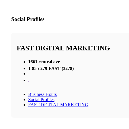
Social Profiles
FAST DIGITAL MARKETING
1661 central ave
1-855-279-FAST (3278)
,
Business Hours
Social Profiles
FAST DIGITAL MARKETING