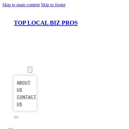
Skip to main content
Skip to footer
TOP LOCAL BIZ PROS
HOME
LOCATIONS
ABOUT
ABOUT
US
CONTACT
US