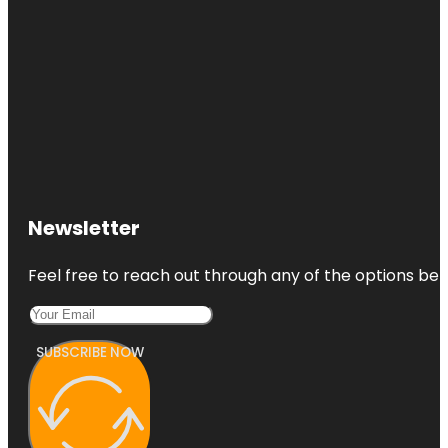
Newsletter
Feel free to reach out through any of the options belo
SUBSCRIBE NOW