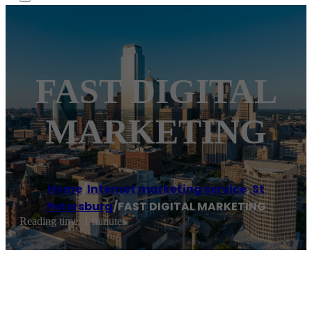
FAST DIGITAL
MARKETING
Home
/
Internet marketing service
,
St
Petersburg
/
FAST DIGITAL MARKETING
Reading time: 1 minutes