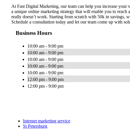
At Fast Digital Marketing, our team can help you increase your v
a unique online marketing strategy that will enable you to rea
really doesn’t work. Starting from scratch​ with 50k in savings, 
Schedule a consultation today and let our team come up with sol
Business Hours
10:00 am - 9:00 pm
10:00 am - 9:00 pm
10:00 am - 9:00 pm
10:00 am - 9:00 pm
10:00 am - 9:00 pm
12:00 pm - 9:00 pm
12:00 pm - 9:00 pm
Internet marketing service
St Petersburg