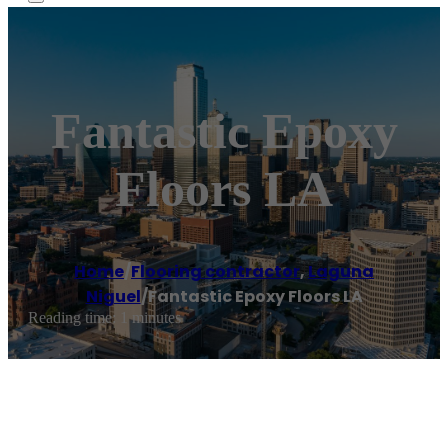
Fantastic Epoxy
Floors LA
Home
/
Flooring contractor
,
Laguna
Niguel
/
Fantastic Epoxy Floors LA
Reading time: 1 minutes