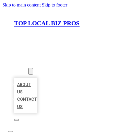
Skip to main content
Skip to footer
TOP LOCAL BIZ PROS
HOME
LOCATIONS
ABOUT
ABOUT
US
CONTACT
US