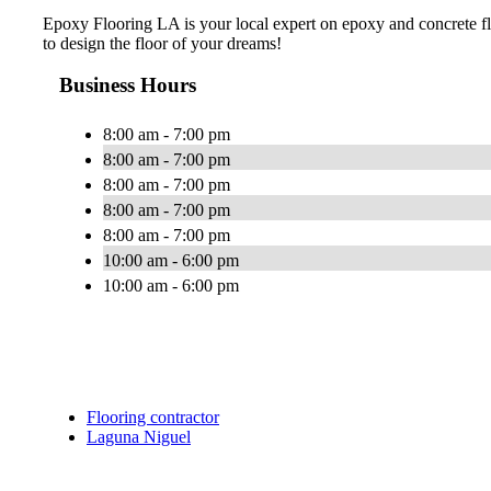
Epoxy Flooring LA is your local expert on epoxy and concrete flo
to design the floor of your dreams!
Business Hours
8:00 am - 7:00 pm
8:00 am - 7:00 pm
8:00 am - 7:00 pm
8:00 am - 7:00 pm
8:00 am - 7:00 pm
10:00 am - 6:00 pm
10:00 am - 6:00 pm
Flooring contractor
Laguna Niguel