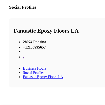
Social Profiles
Fantastic Epoxy Floors LA
28074 Padrino
+12136995657
,
Business Hours
Social Profiles
Fantastic Epoxy Floors LA