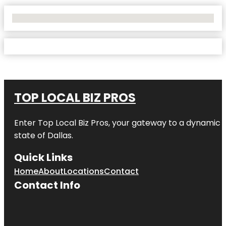
No Locations Found
TOP LOCAL BIZ PROS
Enter
Top Local Biz Pros
, your gateway to a dynamic di
state of
Dallas
.
Quick Links
Home
About
Locations
Contact
Contact Info