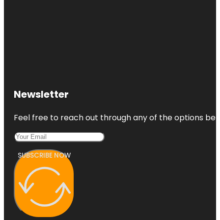
Newsletter
Feel free to reach out through any of the options belo
SUBSCRIBE NOW