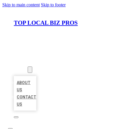
Skip to main content
Skip to footer
TOP LOCAL BIZ PROS
HOME
LOCATIONS
ABOUT
ABOUT
US
CONTACT
US