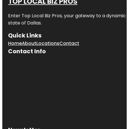
TOP LOCAL BIZ PROS
Enter
Top Local Biz Pros
, your gateway to a dynamic di
state of
Dallas
.
Quick Links
Home
About
Locations
Contact
Contact Info