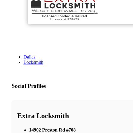
Dallas
Locksmith
Social Profiles
Extra Locksmith
14902 Preston Rd #708