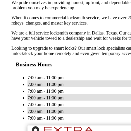
We pride ourselves in providing honest, upfront, and dependable s
problem you may be experiencing.
When it comes to commercial locksmith service, we have over 20 
rekeys, changes, and master key services.
We are a full service locksmith company in Dallas, Texas. Our au
have your vehicle towed to a dealership and wait for weeks for t
Looking to upgrade to smart locks? Our smart lock specialists ca
unlock/lock your home remotely and even given temporary access t
Business Hours
7:00 am - 11:00 pm
7:00 am - 11:00 pm
7:00 am - 11:00 pm
7:00 am - 11:00 pm
7:00 am - 11:00 pm
7:00 am - 11:00 pm
7:00 am - 11:00 pm