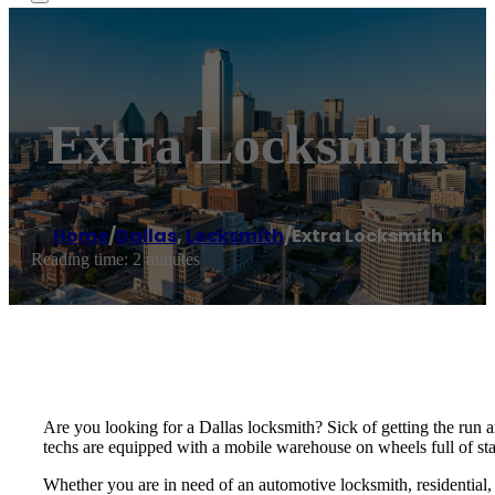
Extra Locksmith
Home
/
Dallas
,
Locksmith
/
Extra Locksmith
Reading time: 2 minutes
Are you looking for a Dallas locksmith? Sick of getting the run
techs are equipped with a mobile warehouse on wheels full of stat
Whether you are in need of an automotive locksmith, residential,