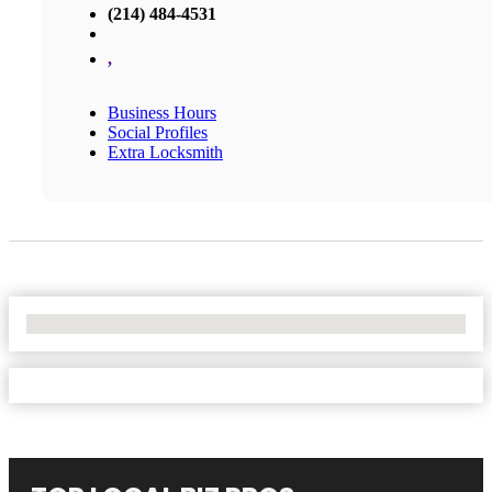
(214) 484-4531
,
Business Hours
Social Profiles
Extra Locksmith
No Locations Found