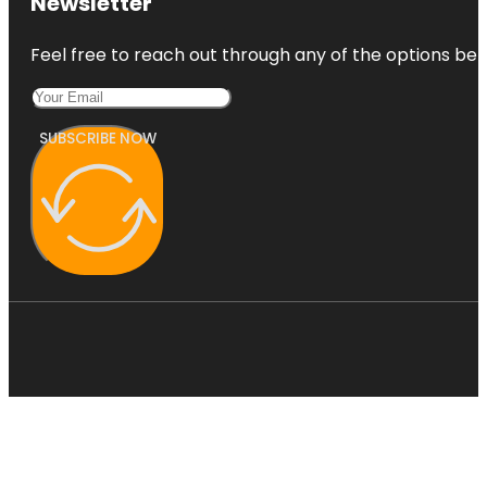
Newsletter
Feel free to reach out through any of the options belo
SUBSCRIBE NOW