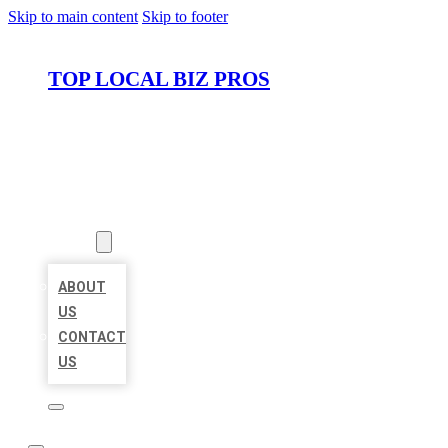
Skip to main content
Skip to footer
TOP LOCAL BIZ PROS
HOME
LOCATIONS
ABOUT
ABOUT
US
CONTACT
US