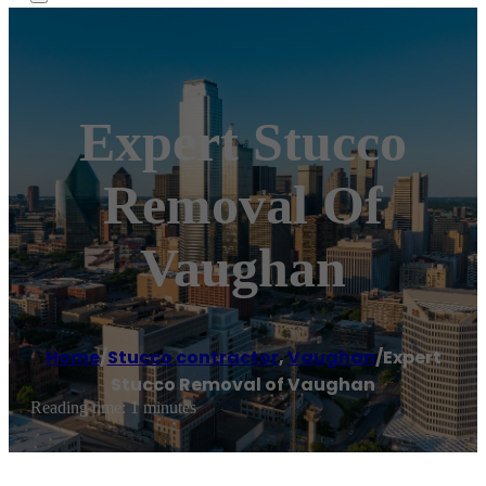
Expert Stucco
Removal Of
Vaughan
Home
/
Stucco contractor
,
Vaughan
/
Expert
Stucco Removal of Vaughan
Reading time: 1 minutes