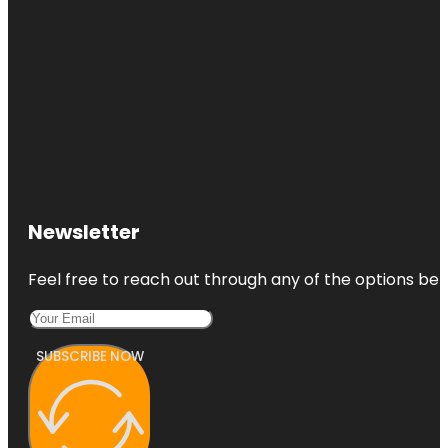
Newsletter
Feel free to reach out through any of the options belo
SUBSCRIBE NOW