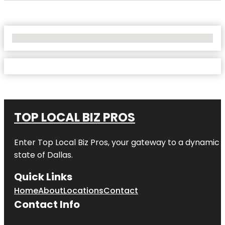
No Locations Found
TOP LOCAL BIZ PROS
Enter
Top Local Biz Pros
, your gateway to a dynamic di
state of
Dallas
.
Quick Links
Home
About
Locations
Contact
Contact Info