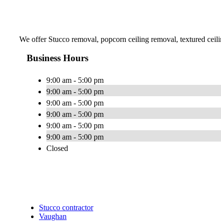
We offer Stucco removal, popcorn ceiling removal, textured ceil
Business Hours
9:00 am - 5:00 pm
9:00 am - 5:00 pm
9:00 am - 5:00 pm
9:00 am - 5:00 pm
9:00 am - 5:00 pm
9:00 am - 5:00 pm
Closed
Stucco contractor
Vaughan