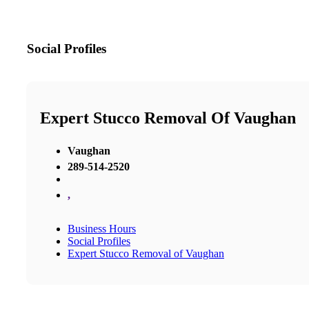
Social Profiles
Expert Stucco Removal Of Vaughan
Vaughan
289-514-2520
,
Business Hours
Social Profiles
Expert Stucco Removal of Vaughan