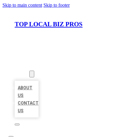
Skip to main content
Skip to footer
TOP LOCAL BIZ PROS
HOME
LOCATIONS
ABOUT
ABOUT
US
CONTACT
US