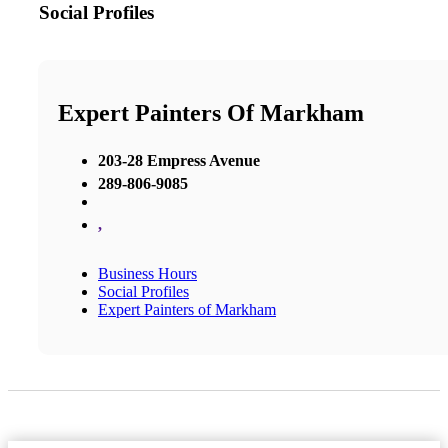
Social Profiles
Expert Painters Of Markham
203-28 Empress Avenue
289-806-9085
,
Business Hours
Social Profiles
Expert Painters of Markham