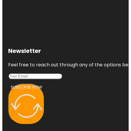
Newsletter
Feel free to reach out through any of the options belo
SUBSCRIBE NOW