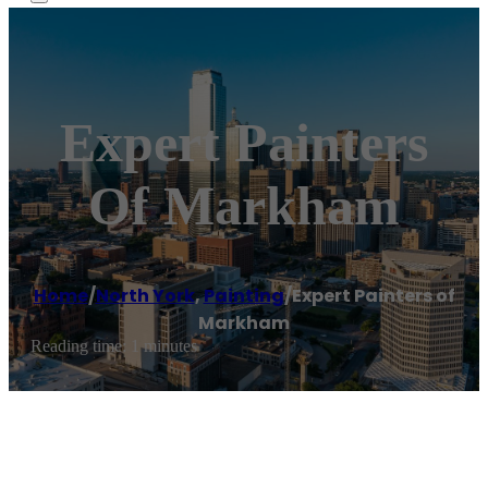
Expert Painters
Of Markham
Home
/
North York
,
Painting
/
Expert Painters of
Markham
Reading time: 1 minutes