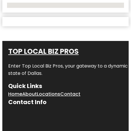
No Locations Found
TOP LOCAL BIZ PROS
Enter
Top Local Biz Pros
, your gateway to a dynamic di
state of
Dallas
.
Quick Links
Home
About
Locations
Contact
Contact Info