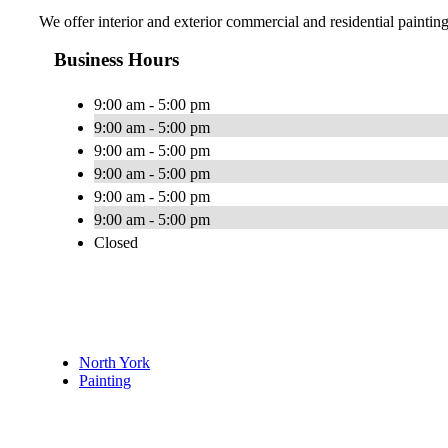
We offer interior and exterior commercial and residential painti
Business Hours
9:00 am - 5:00 pm
9:00 am - 5:00 pm
9:00 am - 5:00 pm
9:00 am - 5:00 pm
9:00 am - 5:00 pm
9:00 am - 5:00 pm
Closed
North York
Painting