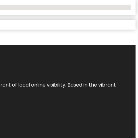
t of local online visibility. Based in the vibrant