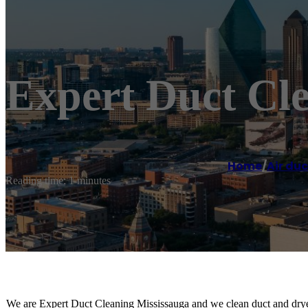
Expert Duct Cl
Home
/
Air duc
Reading time: 1 minutes
We are Expert Duct Cleaning Mississauga and we clean duct and drye