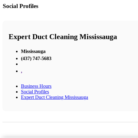
Social Profiles
Expert Duct Cleaning Mississauga
Mississauga
(437) 747-5683
,
Business Hours
Social Profiles
Expert Duct Cleaning Mississauga