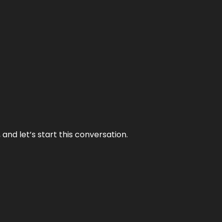
and let’s start this conversation.