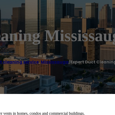
eaning Mississau
t cleaning service
,
Mississauga
/
Expert Duct Cleanin
r vents in homes, condos and commercial buildings.