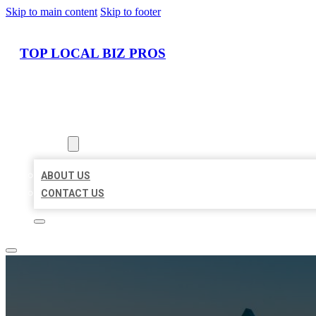
Skip to main content
Skip to footer
TOP LOCAL BIZ PROS
HOME
LOCATIONS
ABOUT
ABOUT US
CONTACT US