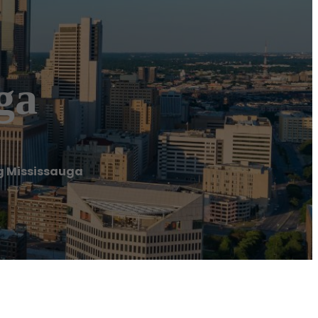
ga
g Mississauga