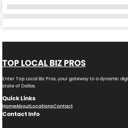
No Locations Found
TOP LOCAL BIZ PROS
Enter
Top Local Biz Pros
, your gateway to a dynamic digit
state of
Dallas
.
Quick Links
Home
About
Locations
Contact
Contact Info