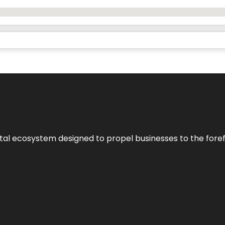
al ecosystem designed to propel businesses to the forefron