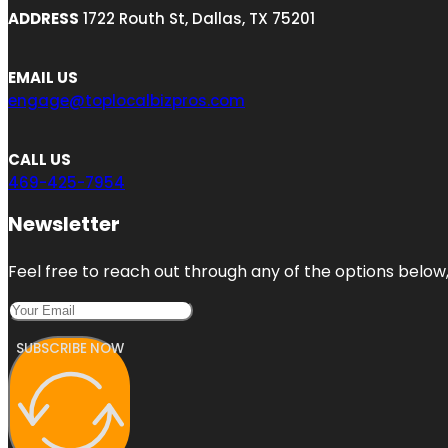
ADDRESS
1722 Routh St, Dallas, TX 75201
EMAIL US
engage@toplocalbizpros.com
CALL US
469-425-7954
Newsletter
Feel free to reach out through any of the options below, 
SUBSCRIBE NOW