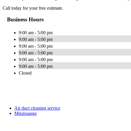
Call today for your free estimate.
Business Hours
9:00 am - 5:00 pm
9:00 am - 5:00 pm
9:00 am - 5:00 pm
9:00 am - 5:00 pm
9:00 am - 5:00 pm
9:00 am - 5:00 pm
Closed
Air duct cleaning service
Mississauga