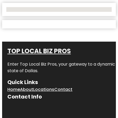
No Locations Found
TOP LOCAL BIZ PROS
Enter
Top Local Biz Pros
, your gateway to a dynamic di
state of
Dallas
.
Quick Links
Home
About
Locations
Contact
Contact Info