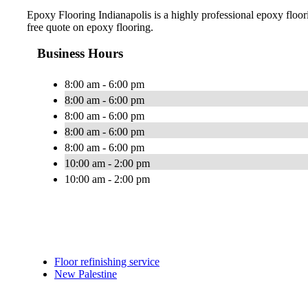
Epoxy Flooring Indianapolis is a highly professional epoxy floorin
free quote on epoxy flooring.
Business Hours
8:00 am - 6:00 pm
8:00 am - 6:00 pm
8:00 am - 6:00 pm
8:00 am - 6:00 pm
8:00 am - 6:00 pm
10:00 am - 2:00 pm
10:00 am - 2:00 pm
Floor refinishing service
New Palestine