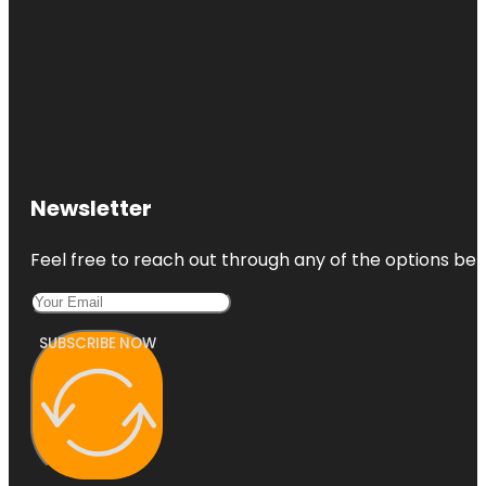
Newsletter
Feel free to reach out through any of the options belo
SUBSCRIBE NOW