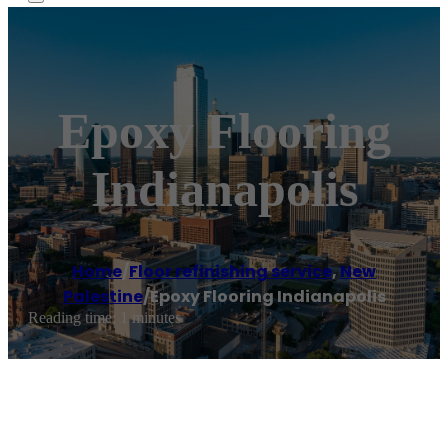
Epoxy Flooring
Indianapolis
Home
/
Floor refinishing service
,
New
Palestine
/
Epoxy Flooring Indianapolis
Reading time: 1 minutes