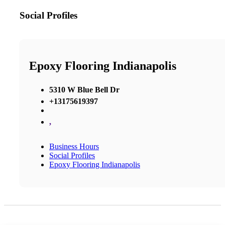
Social Profiles
Epoxy Flooring Indianapolis
5310 W Blue Bell Dr
+13175619397
,
Business Hours
Social Profiles
Epoxy Flooring Indianapolis