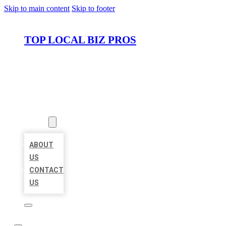
Skip to main content
Skip to footer
TOP LOCAL BIZ PROS
HOME
LOCATIONS
ABOUT
ABOUT
US
CONTACT
US