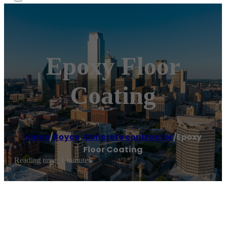
Epoxy Floor
Coating
Home
/
Boyce
,
Concrete contractor
/
Epoxy
Floor Coating
Reading time: 1 minutes