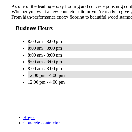
As one of the leading epoxy flooring and concrete polishing cont
Whether you want a new concrete patio or you’re ready to give y
From high-performance epoxy flooring to beautiful wood stamped 
Business Hours
8:00 am - 8:00 pm
8:00 am - 8:00 pm
8:00 am - 8:00 pm
8:00 am - 8:00 pm
8:00 am - 8:00 pm
12:00 pm - 4:00 pm
12:00 pm - 4:00 pm
Boyce
Concrete contractor