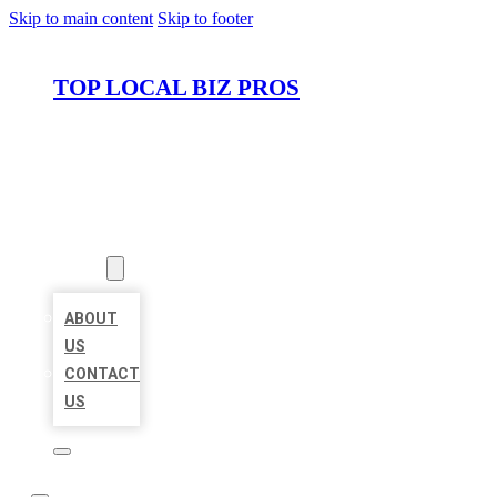
Skip to main content
Skip to footer
TOP LOCAL BIZ PROS
HOME
LOCATIONS
ABOUT
ABOUT
US
CONTACT
US