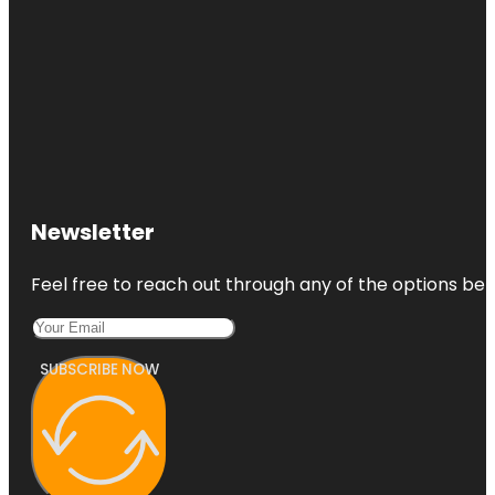
Newsletter
Feel free to reach out through any of the options belo
SUBSCRIBE NOW