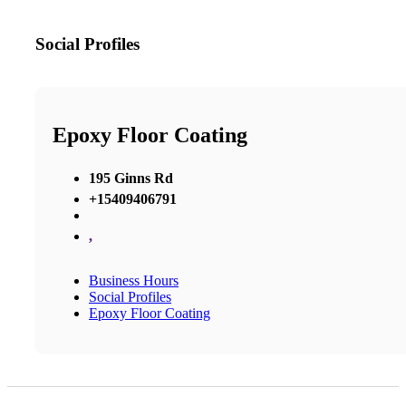
Social Profiles
Epoxy Floor Coating
195 Ginns Rd
+15409406791
,
Business Hours
Social Profiles
Epoxy Floor Coating