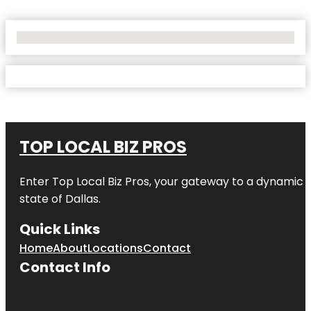
No Locations Found
TOP LOCAL BIZ PROS
Enter
Top Local Biz Pros
, your gateway to a dynamic di
state of
Dallas
.
Quick Links
Home
About
Locations
Contact
Contact Info