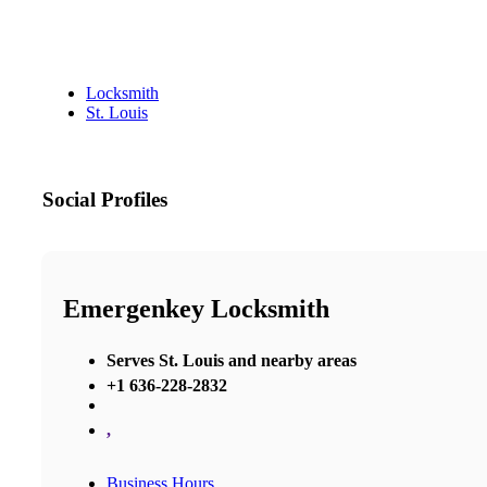
Locksmith
St. Louis
Social Profiles
Emergenkey Locksmith
Serves St. Louis and nearby areas
+1 636-228-2832
,
Business Hours