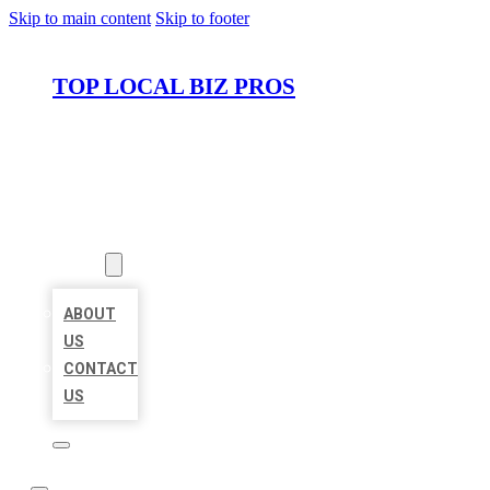
Skip to main content
Skip to footer
TOP LOCAL BIZ PROS
HOME
LOCATIONS
ABOUT
ABOUT
US
CONTACT
US