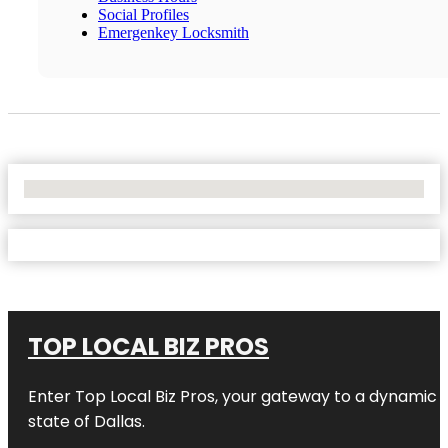
Social Profiles
Emergenkey Locksmith
No Locations Found
TOP LOCAL BIZ PROS
Enter
Top Local Biz Pros
, your gateway to a dynamic di
state of
Dallas
.