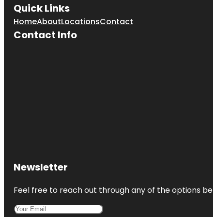
Quick Links
Home
About
Locations
Contact
Contact Info
Newsletter
Feel free to reach out through any of the options belo