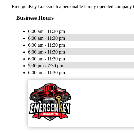
EmergenKey Locksmith a personable family operated company trea
Business Hours
6:00 am - 11:30 pm
6:00 am - 11:30 pm
6:00 am - 11:30 pm
6:00 am - 11:30 pm
6:00 am - 11:30 pm
5:30 pm - 7:30 pm
6:00 am - 11:30 pm