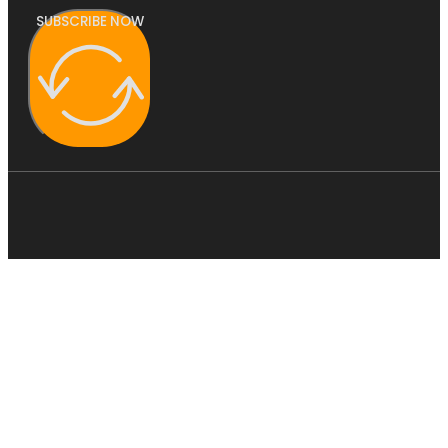
SUBSCRIBE NOW