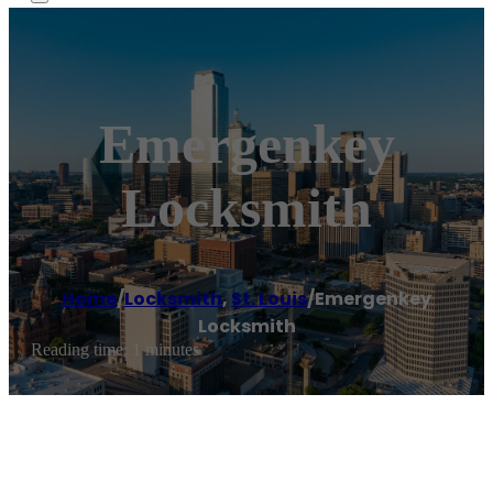
Emergenkey
Locksmith
Home
/
Locksmith
,
St. Louis
/
Emergenkey
Locksmith
Reading time: 1 minutes