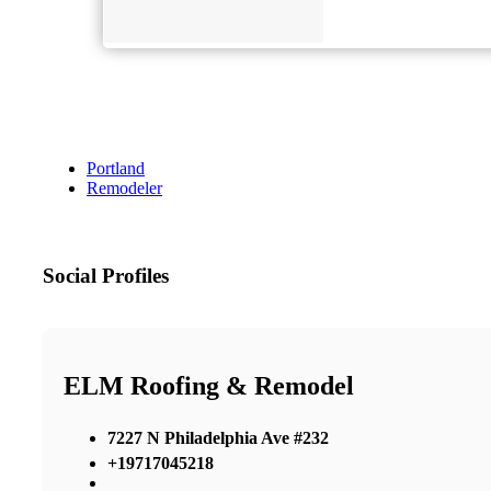
Portland
Remodeler
Social Profiles
ELM Roofing & Remodel
7227 N Philadelphia Ave #232
+19717045218