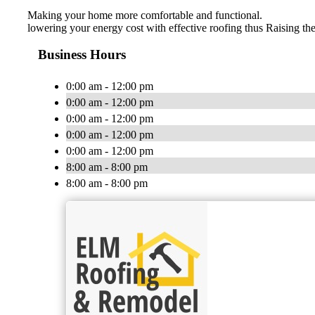
Making your home more comfortable and functional.
lowering your energy cost with effective roofing thus Raising the
Business Hours
0:00 am - 12:00 pm
0:00 am - 12:00 pm
0:00 am - 12:00 pm
0:00 am - 12:00 pm
0:00 am - 12:00 pm
8:00 am - 8:00 pm
8:00 am - 8:00 pm