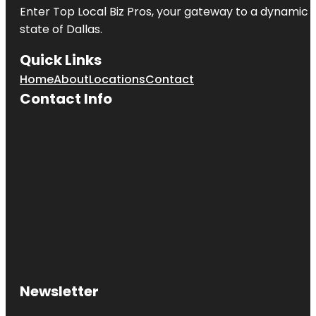
Enter
Top Local Biz Pros
, your gateway to a dynamic di
state of
Dallas
.
Quick Links
Home
About
Locations
Contact
Contact Info
Newsletter