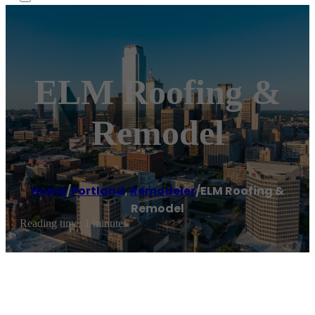
ELM Roofing &
Remodel
Home
/
Portland
,
Remodeler
/
ELM Roofing &
Remodel
Reading time: 1 minutes