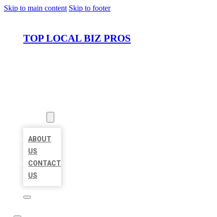
Skip to main content
Skip to footer
TOP LOCAL BIZ PROS
HOME
LOCATIONS
ABOUT
ABOUT
US
CONTACT
US