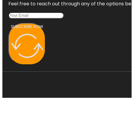
Feel free to reach out through any of the options belo
SUBSCRIBE NOW