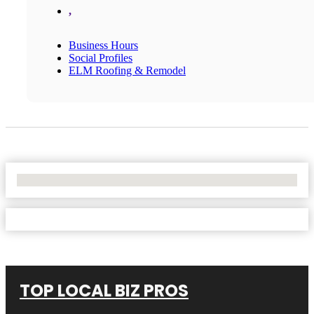
,
Business Hours
Social Profiles
ELM Roofing & Remodel
No Locations Found
TOP LOCAL BIZ PROS