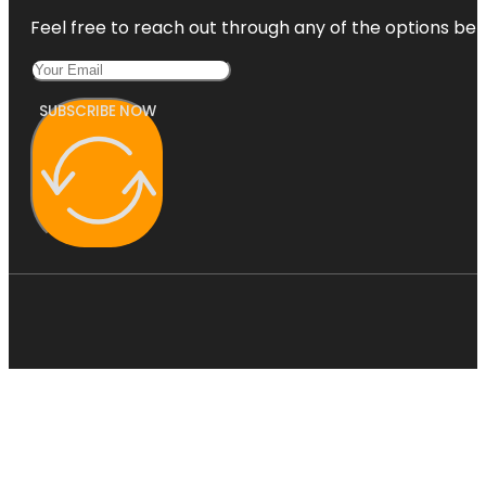
Feel free to reach out through any of the options belo
SUBSCRIBE NOW