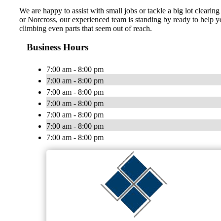
We are happy to assist with small jobs or tackle a big lot clearing
or Norcross, our experienced team is standing by ready to help yo
climbing even parts that seem out of reach.
Business Hours
7:00 am - 8:00 pm
7:00 am - 8:00 pm
7:00 am - 8:00 pm
7:00 am - 8:00 pm
7:00 am - 8:00 pm
7:00 am - 8:00 pm
7:00 am - 8:00 pm