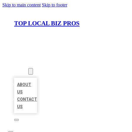
Skip to main content
Skip to footer
TOP LOCAL BIZ PROS
HOME
LOCATIONS
ABOUT
ABOUT
US
CONTACT
US