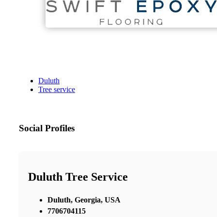
Duluth
Tree service
Social Profiles
Duluth Tree Service
Duluth, Georgia, USA
7706704115