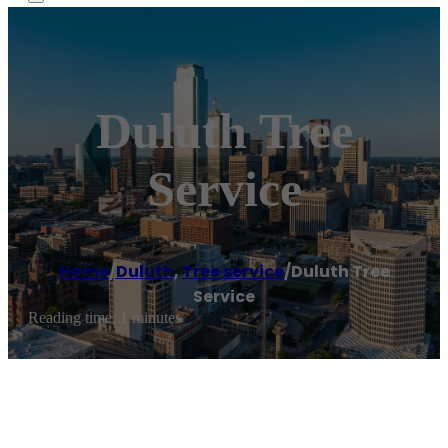
Duluth Tree
Service
Home
/
Duluth
,
Tree service
/
Duluth Tree
Service
Reading time: 1 minutes