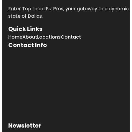
Enter
Top Local Biz Pros
, your gateway to a dynamic di
state of
Dallas
.
Quick Links
Home
About
Locations
Contact
Contact Info
Newsletter