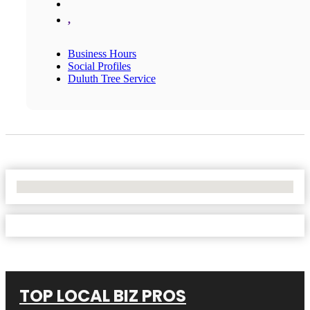
,
Business Hours
Social Profiles
Duluth Tree Service
No Locations Found
TOP LOCAL BIZ PROS