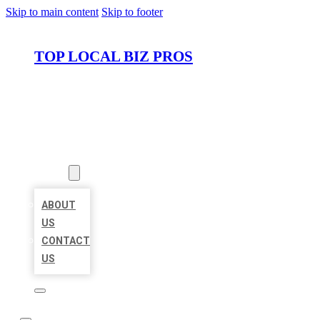
Skip to main content
Skip to footer
TOP LOCAL BIZ PROS
HOME
LOCATIONS
ABOUT
ABOUT
US
CONTACT
US