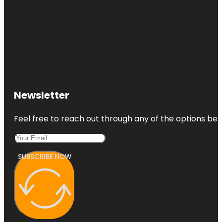
Newsletter
Feel free to reach out through any of the options belo
SUBSCRIBE NOW