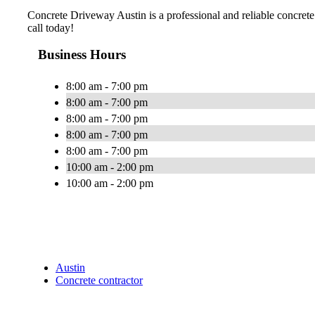
Concrete Driveway Austin is a professional and reliable concrete
call today!
Business Hours
8:00 am - 7:00 pm
8:00 am - 7:00 pm
8:00 am - 7:00 pm
8:00 am - 7:00 pm
8:00 am - 7:00 pm
10:00 am - 2:00 pm
10:00 am - 2:00 pm
Austin
Concrete contractor