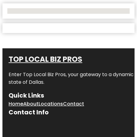
No Locations Found
TOP LOCAL BIZ PROS
Enter
Top Local Biz Pros
, your gateway to a dynamic di
state of
Dallas
.
Quick Links
Home
About
Locations
Contact
Contact Info