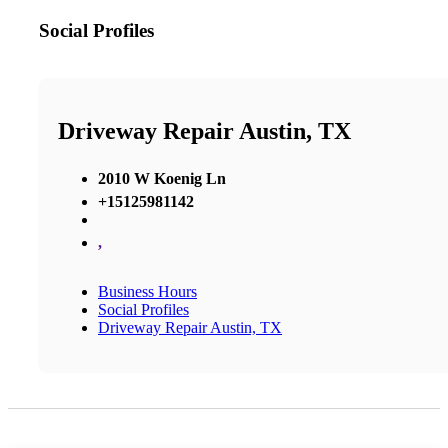
Social Profiles
Driveway Repair Austin, TX
2010 W Koenig Ln
+15125981142
,
Business Hours
Social Profiles
Driveway Repair Austin, TX