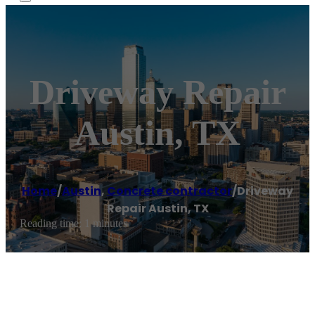
Driveway Repair
Austin, TX
Home
/
Austin
,
Concrete contractor
/
Driveway
Repair Austin, TX
Reading time: 1 minutes