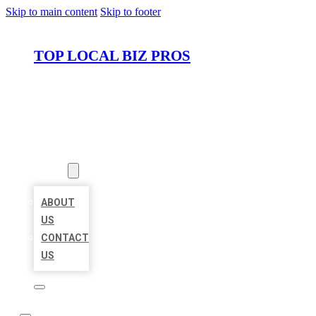
Skip to main content
Skip to footer
TOP LOCAL BIZ PROS
HOME
LOCATIONS
ABOUT
ABOUT
US
CONTACT
US