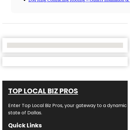
No Locations Found
TOP LOCAL BIZ PROS
Enter
Top Local Biz Pros
, your gateway to a dynamic di
state of
Dallas
.
Quick Links