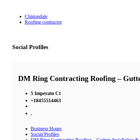
Clintondale
Roofing contractor
Social Profiles
DM Ring Contracting Roofing – Gutter
5 Imperato Ct
+18455514463
,
Business Hours
Social Profiles
DM Ring Contracting Roofing – Gutters Installation &