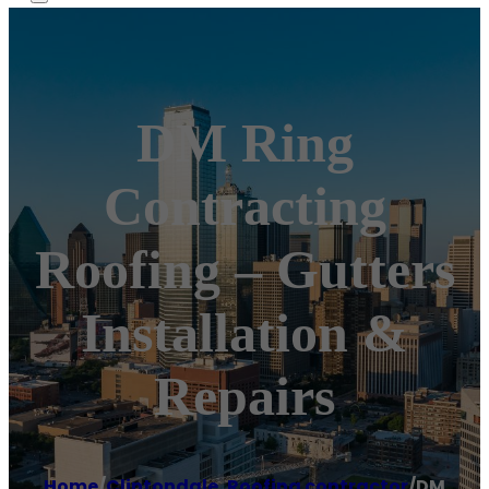
DM Ring
Contracting
Roofing – Gutters
Installation &
Repairs
Home
/
Clintondale
,
Roofing contractor
/
DM