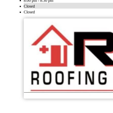
8:00 pm - 8:30 pm
Closed
Closed