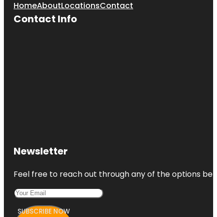
Home
About
Locations
Contact
Contact Info
Newsletter
Feel free to reach out through any of the options belo
SUBSCRIBE NOW