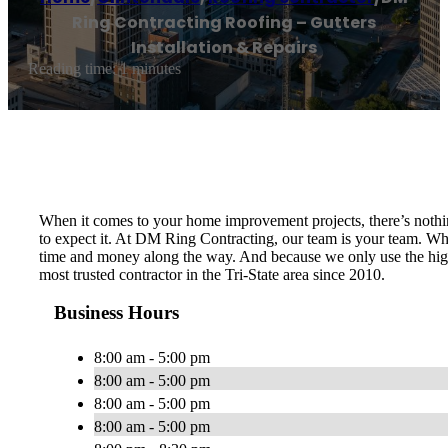
Ring Contracting Roofing – Gutters
Installation & Repairs
Reading time: 1 minutes
When it comes to your home improvement projects, there’s nothin
to expect it. At DM Ring Contracting, our team is your team. Whet
time and money along the way. And because we only use the highe
most trusted contractor in the Tri-State area since 2010.
Business Hours
8:00 am - 5:00 pm
8:00 am - 5:00 pm
8:00 am - 5:00 pm
8:00 am - 5:00 pm