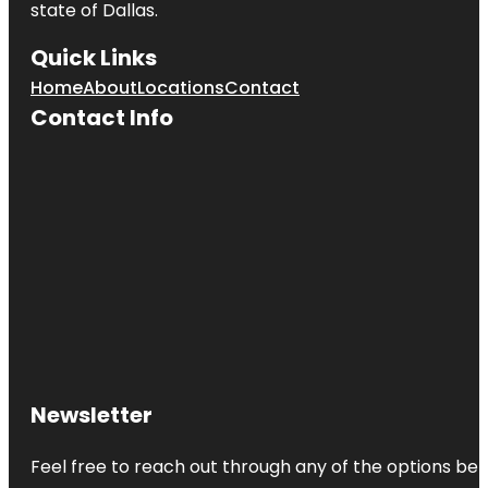
state of
Dallas
.
Quick Links
Home
About
Locations
Contact
Contact Info
Newsletter
Feel free to reach out through any of the options belo