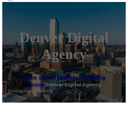
Denver Digital
Agency
Home
/
Denver
,
Internet marketing
service
/
Denver Digital Agency
Reading time: 1 minutes