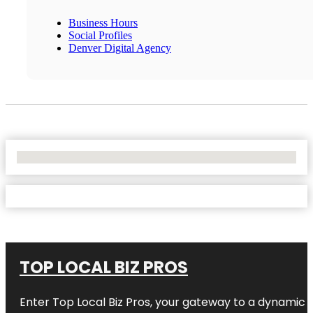
Business Hours
Social Profiles
Denver Digital Agency
No Locations Found
TOP LOCAL BIZ PROS
Enter
Top Local Biz Pros
, your gateway to a dynamic di