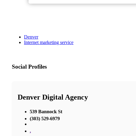
Denver
Internet marketing service
Social Profiles
Denver Digital Agency
539 Bannock St
(303) 529-6979
,