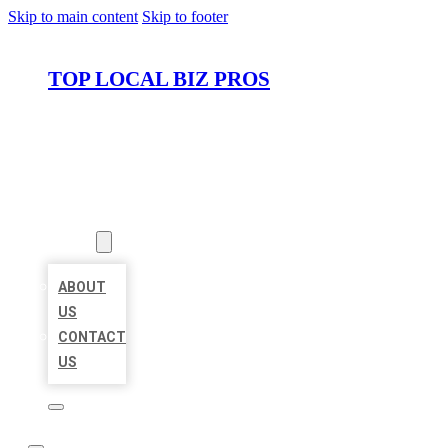
Skip to main content
Skip to footer
TOP LOCAL BIZ PROS
HOME
LOCATIONS
ABOUT
ABOUT
US
CONTACT
US