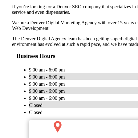
If you’re looking for a Denver SEO company that specializes in D
service and even dispensaries.
We are a Denver Digital Marketing Agency with over 15 years exp
Web Development.
The Denver Digital Agency team has been getting superb digital ma
environment has evolved at such a rapid pace, and we have made 
Business Hours
9:00 am - 6:00 pm
9:00 am - 6:00 pm
9:00 am - 6:00 pm
9:00 am - 6:00 pm
9:00 am - 6:00 pm
Closed
Closed