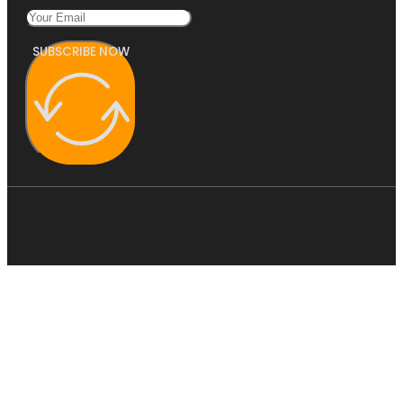
SUBSCRIBE NOW