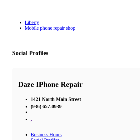
Liberty
Mobile phone repair shop
Social Profiles
Daze IPhone Repair
1421 North Main Street
(936) 657-0939
,
Business Hours