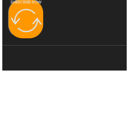
SUBSCRIBE NOW