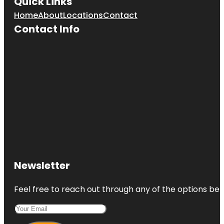
Quick Links
Home
About
Locations
Contact
Contact Info
Newsletter
Feel free to reach out through any of the options belo