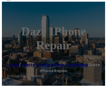
Daze IPhone
Repair
Home
/
Liberty
,
Mobile phone repair shop
/
Daze
iPhone Repair
Reading time: 1 minutes