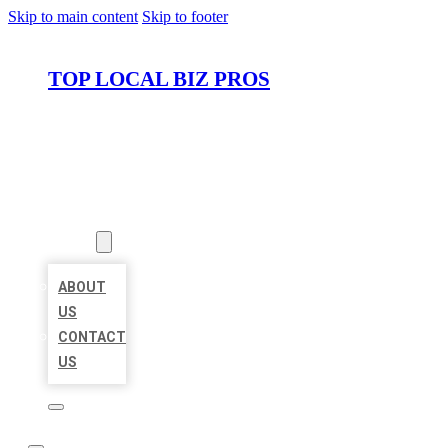
Skip to main content
Skip to footer
TOP LOCAL BIZ PROS
HOME
LOCATIONS
ABOUT
ABOUT
US
CONTACT
US