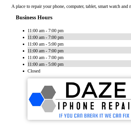
A place to repair your phone, computer, tablet, smart watch and m
Business Hours
11:00 am - 7:00 pm
11:00 am - 7:00 pm
11:00 am - 5:00 pm
11:00 am - 7:00 pm
11:00 am - 7:00 pm
11:00 am - 5:00 pm
Closed