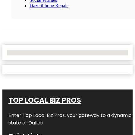
Social Profiles
Daze iPhone Repair
No Locations Found
TOP LOCAL BIZ PROS
Enter
Top Local Biz Pros
, your gateway to a dynamic di
state of
Dallas
.