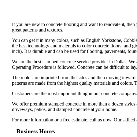
If you are new to concrete flooring and want to renovate it, the
great patterns and textures.
You can get it in many colors, such as English Yorkstone, Cobble
the best technology and materials to color concrete floors, and g
inch). It is durable and can be used for flooring, pavements, foun
We are the best stamped concrete service provider in Dallas. We 
Operating Procedure is followed. Concrete can be difficult to lay.
The molds are imprinted from the sides and then moving inwards t
patterns are made from the highest quality materials and colors. 
Customers are the most important thing in our concrete company. O
We offer premium stamped concrete in more than a dozen styles an
driveways, patios, and stamped concrete at your home.
For more information or a free estimate, call us now. Our skille
Business Hours