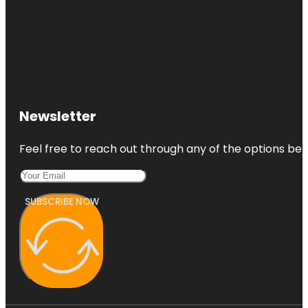
Newsletter
Feel free to reach out through any of the options belo
SUBSCRIBE NOW