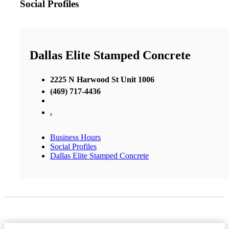
Social Profiles
Dallas Elite Stamped Concrete
2225 N Harwood St Unit 1006
(469) 717-4436
,
Business Hours
Social Profiles
Dallas Elite Stamped Concrete