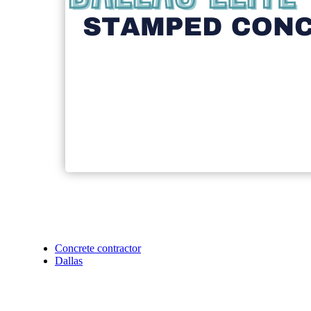
Concrete contractor
Dallas