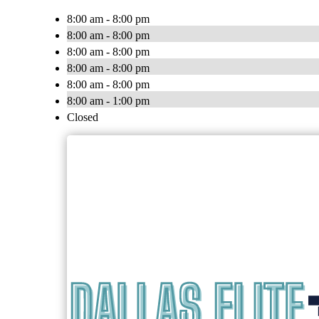
8:00 am - 8:00 pm
8:00 am - 8:00 pm
8:00 am - 8:00 pm
8:00 am - 8:00 pm
8:00 am - 8:00 pm
8:00 am - 1:00 pm
Closed