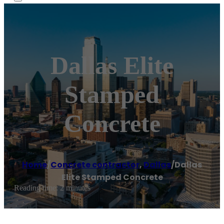
Dallas Elite
Stamped
Concrete
Home
/
Concrete contractor
,
Dallas
/
Dallas
Elite Stamped Concrete
Reading time: 2 minutes