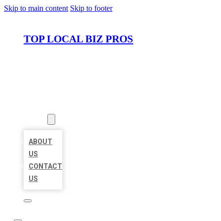
Skip to main content
Skip to footer
TOP LOCAL BIZ PROS
HOME
LOCATIONS
ABOUT
ABOUT
US
CONTACT
US