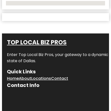
No Locations Found
TOP LOCAL BIZ PROS
Enter
Top Local Biz Pros
, your gateway to a dynamic di
state of
Dallas
.
Quick Links
Home
About
Locations
Contact
Contact Info