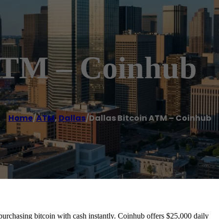
 ATM – Coinhub
Home
/
ATM
,
Dallas
/
Dallas Bitcoin ATM – Coinhub
urchasing bitcoin with cash instantly. Coinhub offers $25,000 daily