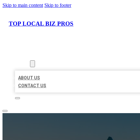
Skip to main content
Skip to footer
TOP LOCAL BIZ PROS
HOME
LOCATIONS
ABOUT
ABOUT US
CONTACT US