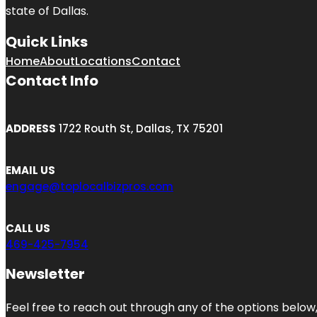
state of
Dallas
.
Quick Links
Home
About
Locations
Contact
Contact Info
ADDRESS
1722 Routh St, Dallas, TX 75201
EMAIL US
engage@toplocalbizpros.com
CALL US
469-425-7954
Newsletter
Feel free to reach out through any of the options below, 