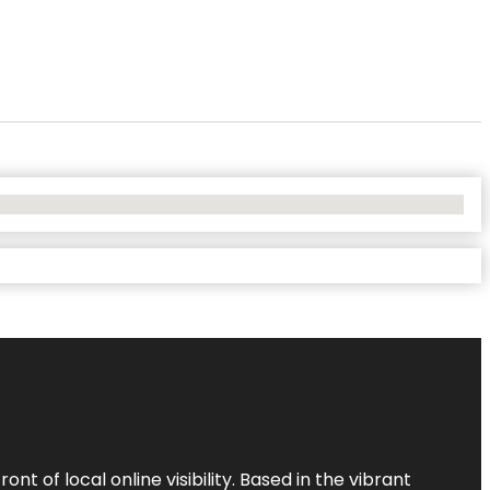
t of local online visibility. Based in the vibrant