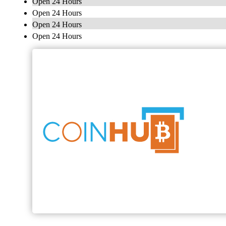
Open 24 Hours
Open 24 Hours
Open 24 Hours
Open 24 Hours