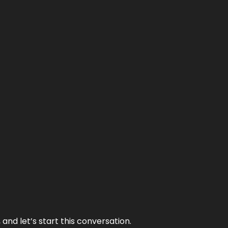
and let’s start this conversation.