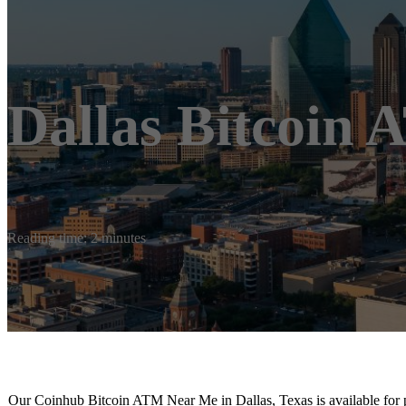
Dallas Bitcoin
Reading time: 2 minutes
Our Coinhub Bitcoin ATM Near Me in Dallas, Texas is available for p