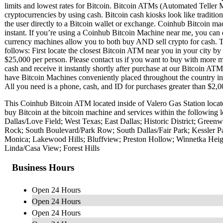
limits and lowest rates for Bitcoin. Bitcoin ATMs (Automated Teller M
cryptocurrencies by using cash. Bitcoin cash kiosks look like traditi
the user directly to a Bitcoin wallet or exchange. Coinhub Bitcoin mac
instant. If you’re using a Coinhub Bitcoin Machine near me, you can 
currency machines allow you to both buy AND sell crypto for cash. T
follows: First locate the closest Bitcoin ATM near you in your city b
$25,000 per person. Please contact us if you want to buy with more
cash and receive it instantly shortly after purchase at our Bitcoin AT
have Bitcoin Machines conveniently placed throughout the country in m
All you need is a phone, cash, and ID for purchases greater than $2,00
This Coinhub Bitcoin ATM located inside of Valero Gas Station loca
buy Bitcoin at the bitcoin machine and services within the followin
Dallas/Love Field; West Texas; East Dallas; Historic District; Gree
Rock; South Boulevard/Park Row; South Dallas/Fair Park; Kessler 
Monica; Lakewood Hills; Bluffview; Preston Hollow; Winnetka Heig
Linda/Casa View; Forest Hills
Business Hours
Open 24 Hours
Open 24 Hours
Open 24 Hours