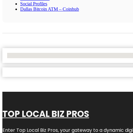
Social Profiles
Dallas Bitcoin ATM – Coinhub
No Locations Found
TOP LOCAL BIZ PROS
Enter
Top Local Biz Pros
, your gateway to a dynamic digit