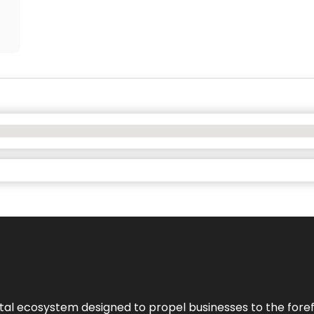
al ecosystem designed to propel businesses to the forefron