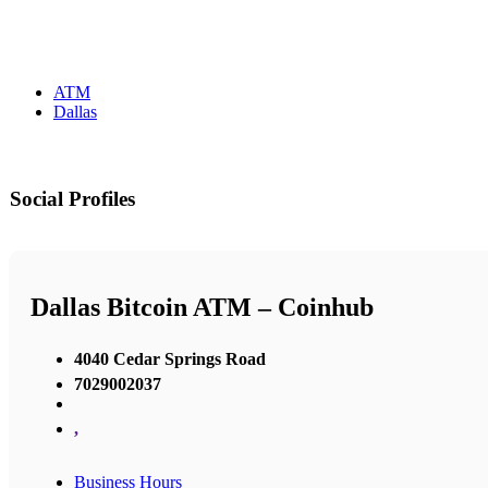
ATM
Dallas
Social Profiles
Dallas Bitcoin ATM – Coinhub
4040 Cedar Springs Road
7029002037
,
Business Hours