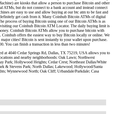
achine) are kiosks that allow a person to purchase Bitcoin and other
onal ATMs, but do not connect to a bank account and instead connect
hines are easy to use and allow buying at our btc atm to be fast and
definitely get cash from it. Many Coinhub Bitcoin ATMs of digital
he process of buying Bitcoin using one of our Bitcoin ATMs is as
y visiting our Coinhub Bitcoin ATM Locator. The daily buying limit is
 money. Coinhub Bitcoin ATMs allow you to purchase bitcoin with
M. Coinhub offers the easiest way to buy Bitcoin locally or online. We
ajor cities! Bitcoin is sent instantly to your wallet upon purchase.
0. You can finish a transaction in less than two minutes!
ted at 4040 Cedar Springs Rd, Dallas, TX 75219, USA allows you to
g locations and nearby neighborhoods: Oak Lawn; Northwest
nway Park; Hollywood Heights; Cedar Crest; Northeast Dallas/White
Park & Stevens Park; North Dallas; Lakewood; Hollywood/Santa
hts; Wynnewood North; Oak Cliff; Urbandale/Parkdale; Casa