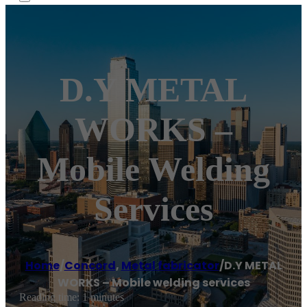
D.Y METAL
WORKS –
Mobile Welding
Services
Home
/
Concord
,
Metal fabricator
/
D.Y METAL
WORKS – Mobile welding services
Reading time: 1 minutes