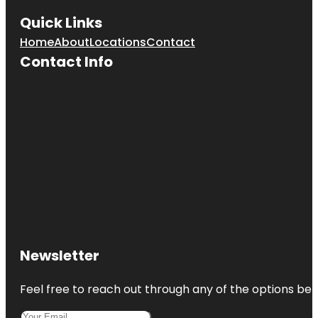
Quick Links
Home
About
Locations
Contact
Contact Info
Newsletter
Feel free to reach out through any of the options belo