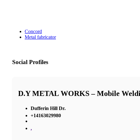
Concord
Metal fabricator
Social Profiles
D.Y METAL WORKS – Mobile Weldin
Dufferin Hill Dr.
+14163029980
,