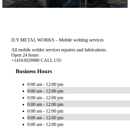
D.Y METAL WORKS – Mobile welding services
All mobile welder services repaires and fabrications.
Open 24 hours
+14163029980 CALL US!
Business Hours
0:00 am - 12:00 pm
0:00 am - 12:00 pm
0:00 am - 12:00 pm
0:00 am - 12:00 pm
0:00 am - 12:00 pm
0:00 am - 12:00 pm
0:00 am - 12:00 pm