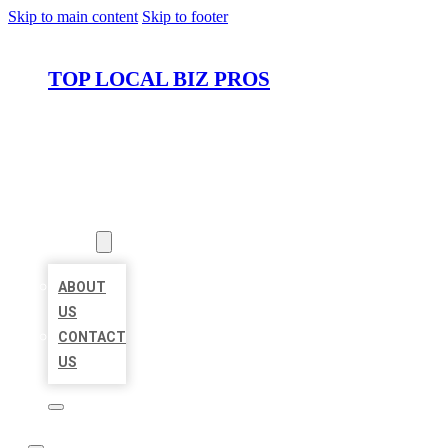
Skip to main content
Skip to footer
TOP LOCAL BIZ PROS
HOME
LOCATIONS
ABOUT
ABOUT
US
CONTACT
US