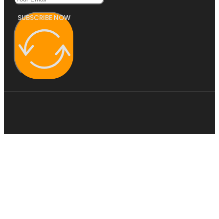
SUBSCRIBE NOW