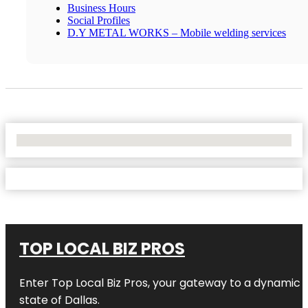
Business Hours
Social Profiles
D.Y METAL WORKS – Mobile welding services
No Locations Found
TOP LOCAL BIZ PROS
Enter
Top Local Biz Pros
, your gateway to a dynamic di
state of
Dallas
.