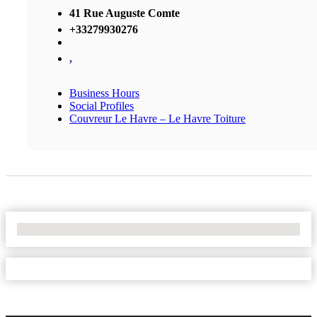
41 Rue Auguste Comte
+33279930276
,
Business Hours
Social Profiles
Couvreur Le Havre – Le Havre Toiture
No Locations Found