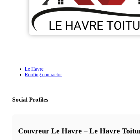
Le Havre
Roofing contractor
Social Profiles
Couvreur Le Havre – Le Havre Toitu