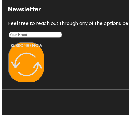
Newsletter
Feel free to reach out through any of the options belo
SUBSCRIBE NOW