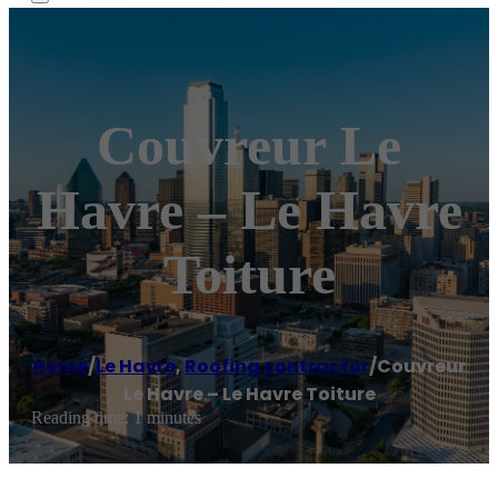
Couvreur Le
Havre – Le Havre
Toiture
Home
/
Le Havre
,
Roofing contractor
/
Couvreur
Le Havre – Le Havre Toiture
Reading time: 1 minutes