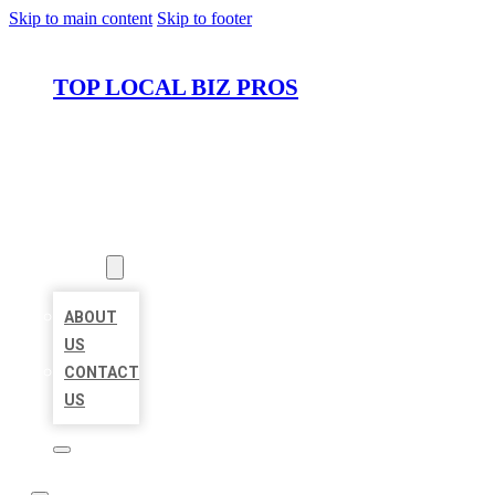
Skip to main content
Skip to footer
TOP LOCAL BIZ PROS
HOME
LOCATIONS
ABOUT
ABOUT
US
CONTACT
US