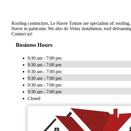
Roofing contractors, Le Havre Toiture are specialists of: roofing
Havre in particular. We also do Velux installation, roof defoami
Contact us!
Business Hours
9:30 am - 7:00 pm
9:30 am - 7:00 pm
9:30 am - 7:00 pm
9:30 am - 7:00 pm
9:30 am - 7:00 pm
9:30 am - 7:00 pm
Closed