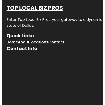
TOP LOCAL BIZ PROS
Enter
Top Local Biz Pros
, your gateway to a dynamic di
state of
Dallas
.
Quick Links
Home
About
Locations
Contact
Contact Info