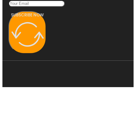
SUBSCRIBE NOW