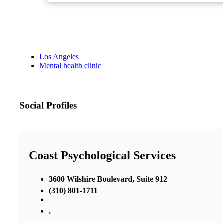
Los Angeles
Mental health clinic
Social Profiles
Coast Psychological Services
3600 Wilshire Boulevard, Suite 912
(310) 801-1711
,