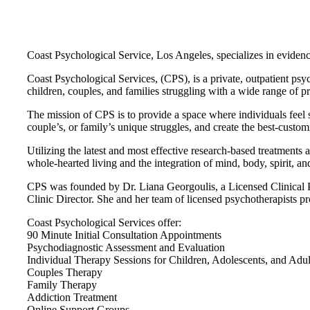
Coast Psychological Service, Los Angeles, specializes in eviden
Coast Psychological Services, (CPS), is a private, outpatient psy
children, couples, and families struggling with a wide range of p
The mission of CPS is to provide a space where individuals feel s
couple’s, or family’s unique struggles, and create the best-custom
Utilizing the latest and most effective research-based treatments a
whole-hearted living and the integration of mind, body, spirit, 
CPS was founded by Dr. Liana Georgoulis, a Licensed Clinical Psy
Clinic Director. She and her team of licensed psychotherapists pro
Coast Psychological Services offer:
90 Minute Initial Consultation Appointments
Psychodiagnostic Assessment and Evaluation
Individual Therapy Sessions for Children, Adolescents, and Adul
Couples Therapy
Family Therapy
Addiction Treatment
Online Support Groups