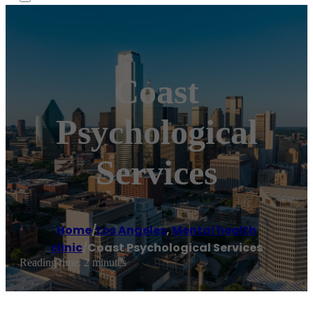
Coast
Psychological
Services
Home
/
Los Angeles
,
Mental health
clinic
/
Coast Psychological Services
Reading time: 2 minutes