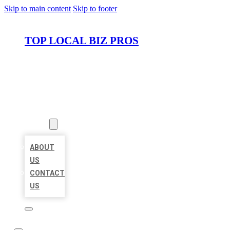
Skip to main content
Skip to footer
TOP LOCAL BIZ PROS
HOME
LOCATIONS
ABOUT
ABOUT
US
CONTACT
US