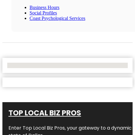
Business Hours
Social Profiles
Coast Psychological Services
No Locations Found
TOP LOCAL BIZ PROS
Enter
Top Local Biz Pros
, your gateway to a dynamic di