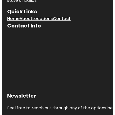
state of
Dallas
.
Quick Links
Home
About
Locations
Contact
Contact Info
Newsletter
Feel free to reach out through any of the options belo