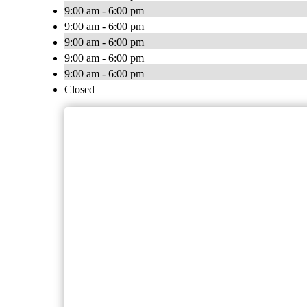
9:00 am - 6:00 pm
9:00 am - 6:00 pm
9:00 am - 6:00 pm
9:00 am - 6:00 pm
9:00 am - 6:00 pm
Closed