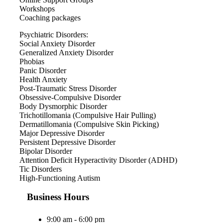
Workshops
Coaching packages
Psychiatric Disorders:
Social Anxiety Disorder
Generalized Anxiety Disorder
Phobias
Panic Disorder
Health Anxiety
Post-Traumatic Stress Disorder
Obsessive-Compulsive Disorder
Body Dysmorphic Disorder
Trichotillomania (Compulsive Hair Pulling)
Dermatillomania (Compulsive Skin Picking)
Major Depressive Disorder
Persistent Depressive Disorder
Bipolar Disorder
Attention Deficit Hyperactivity Disorder (ADHD)
Tic Disorders
High-Functioning Autism
Business Hours
9:00 am - 6:00 pm