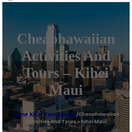
Cheaphawaiian
Activities And
Tours – Kihei
Maui
Home
/
Kihei
,
Tour agency
/
Cheaphawaiian
Activities and Tours – Kihei Maui
Reading time: 1 minutes