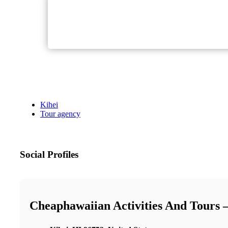
Kihei
Tour agency
Social Profiles
Cheaphawaiian Activities And Tours 