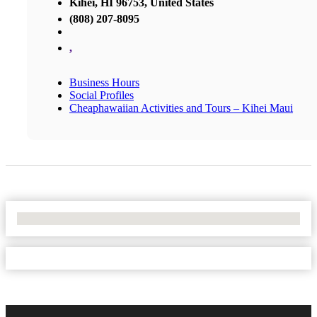
Kihei, HI 96753, United States
(808) 207-8095
,
Business Hours
Social Profiles
Cheaphawaiian Activities and Tours – Kihei Maui
No Locations Found