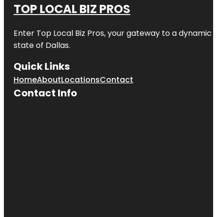
TOP LOCAL BIZ PROS
Enter
Top Local Biz Pros
, your gateway to a dynamic di
state of
Dallas
.
Quick Links
Home
About
Locations
Contact
Contact Info