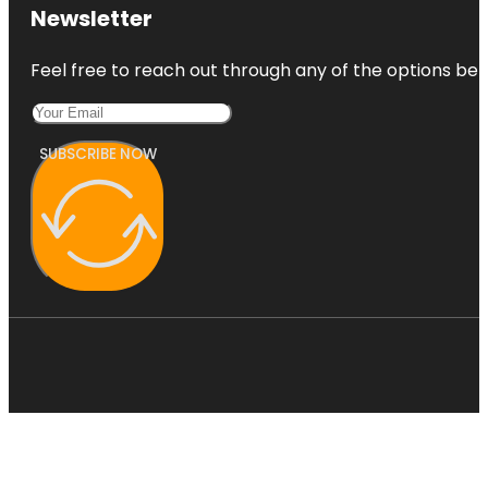
Newsletter
Feel free to reach out through any of the options belo
SUBSCRIBE NOW