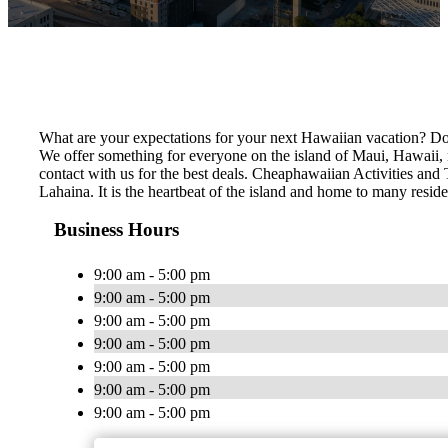
What are your expectations for your next Hawaiian vacation? Do 
We offer something for everyone on the island of Maui, Hawaii, no
contact with us for the best deals. Cheaphawaiian Activities and 
Lahaina. It is the heartbeat of the island and home to many resid
Business Hours
9:00 am - 5:00 pm
9:00 am - 5:00 pm
9:00 am - 5:00 pm
9:00 am - 5:00 pm
9:00 am - 5:00 pm
9:00 am - 5:00 pm
9:00 am - 5:00 pm