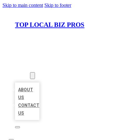
Skip to main content
Skip to footer
TOP LOCAL BIZ PROS
HOME
LOCATIONS
ABOUT
ABOUT
US
CONTACT
US