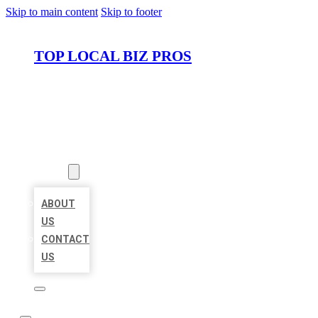
Skip to main content
Skip to footer
TOP LOCAL BIZ PROS
HOME
LOCATIONS
ABOUT
ABOUT
US
CONTACT
US