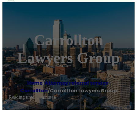
Carrollton
Lawyers Group
Home
/
Attorney referral service
,
Carrollton
/
Carrollton Lawyers Group
Reading time: 1 minutes