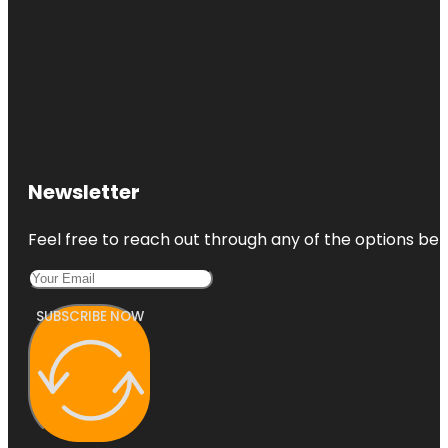
Newsletter
Feel free to reach out through any of the options belo
SUBSCRIBE NOW