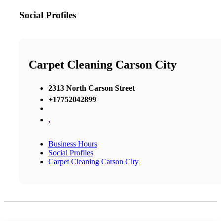
Social Profiles
Carpet Cleaning Carson City
2313 North Carson Street
+17752042899
,
Business Hours
Social Profiles
Carpet Cleaning Carson City