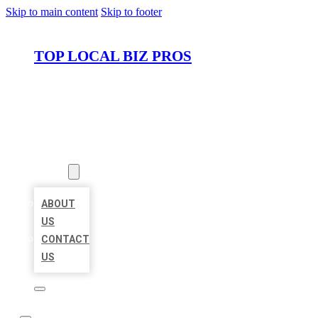
Skip to main content
Skip to footer
TOP LOCAL BIZ PROS
HOME
LOCATIONS
ABOUT
ABOUT
US
CONTACT
US