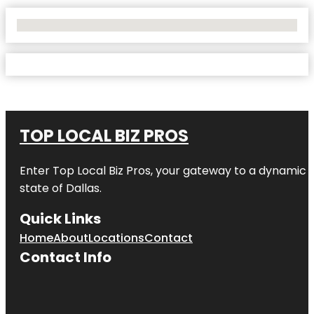
No Locations Found
TOP LOCAL BIZ PROS
Enter
Top Local Biz Pros
, your gateway to a dynamic di
state of
Dallas
.
Quick Links
Home
About
Locations
Contact
Contact Info