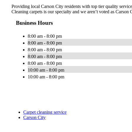
Providing local Carson City residents with top tier quality servi
Cleaning carpets is our specialty and we aren’t voted as Carson
Business Hours
8:00 am - 8:00 pm
8:00 am - 8:00 pm
8:00 am - 8:00 pm
8:00 am - 8:00 pm
8:00 am - 8:00 pm
10:00 am - 8:00 pm
10:00 am - 8:00 pm
Carpet cleaning service
Carson City