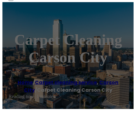
Carpet Cleaning
Carson City
Home
/
Carpet cleaning service
,
Carson
City
/
Carpet Cleaning Carson City
Reading time: 1 minutes