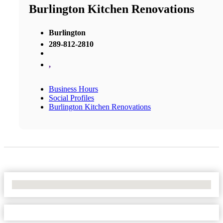
Burlington Kitchen Renovations
Burlington
289-812-2810
,
Business Hours
Social Profiles
Burlington Kitchen Renovations
No Locations Found