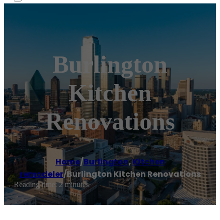
Burlington
Kitchen
Renovations
Home
/
Burlington
,
Kitchen
remodeler
/
Burlington Kitchen Renovations
Reading time: 2 minutes