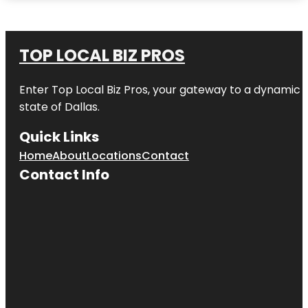
TOP LOCAL BIZ PROS
Enter
Top Local Biz Pros
, your gateway to a dynamic di
state of
Dallas
.
Quick Links
Home
About
Locations
Contact
Contact Info