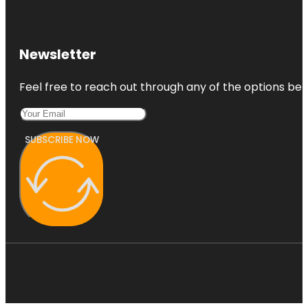
Newsletter
Feel free to reach out through any of the options belo
SUBSCRIBE NOW