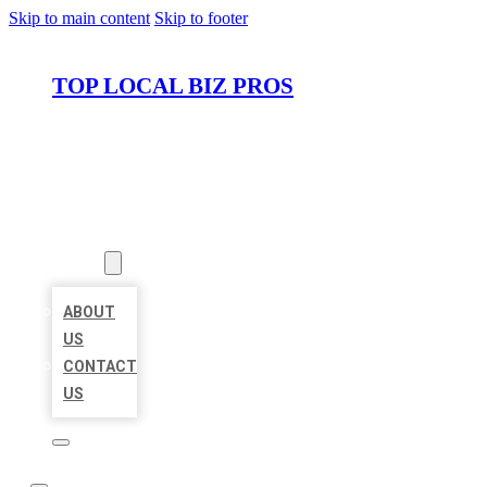
Skip to main content
Skip to footer
TOP LOCAL BIZ PROS
HOME
LOCATIONS
ABOUT
ABOUT
US
CONTACT
US