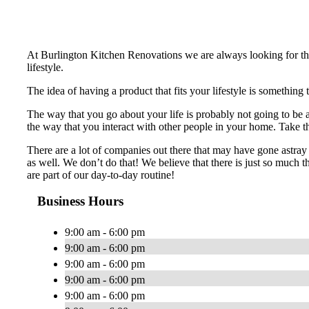
At Burlington Kitchen Renovations we are always looking for the 
lifestyle.
The idea of having a product that fits your lifestyle is something
The way that you go about your life is probably not going to be
the way that you interact with other people in your home. Take tha
There are a lot of companies out there that may have gone astray 
as well. We don’t do that! We believe that there is just so much t
are part of our day-to-day routine!
Business Hours
9:00 am - 6:00 pm
9:00 am - 6:00 pm
9:00 am - 6:00 pm
9:00 am - 6:00 pm
9:00 am - 6:00 pm