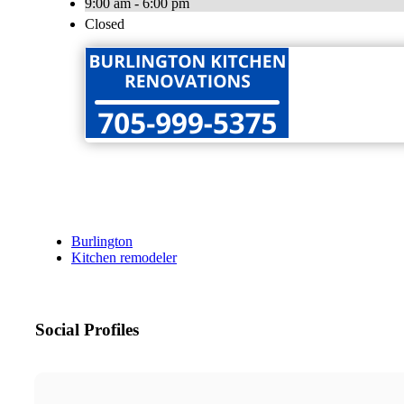
9:00 am - 6:00 pm
Closed
Burlington
Kitchen remodeler
Social Profiles