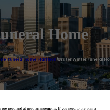
Funeral Home
me
/
Funeral home
,
Harrison
/
Brater Winter Funeral H
ir pre-need and at-need arrangements. If you need to pre-plan a