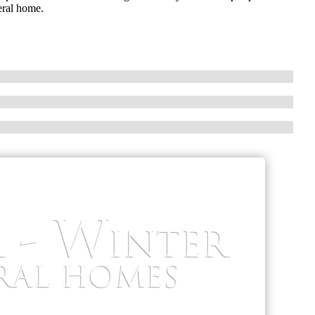
eral home.