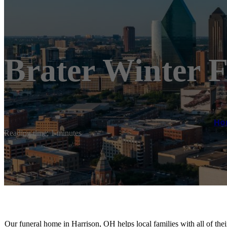
Brater Winter 
Ho
Reading time: 1 minutes
Our funeral home in Harrison, OH helps local families with all of the