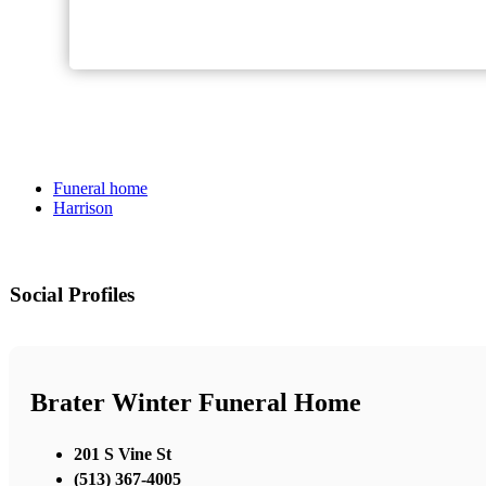
Funeral home
Harrison
Social Profiles
Brater Winter Funeral Home
201 S Vine St
(513) 367-4005