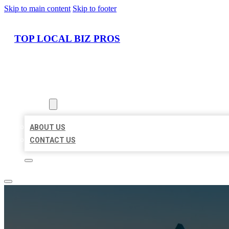
Skip to main content
Skip to footer
TOP LOCAL BIZ PROS
HOME
LOCATIONS
ABOUT
ABOUT US
CONTACT US