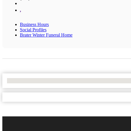
,
Business Hours
Social Profiles
Brater Winter Funeral Home
No Locations Found