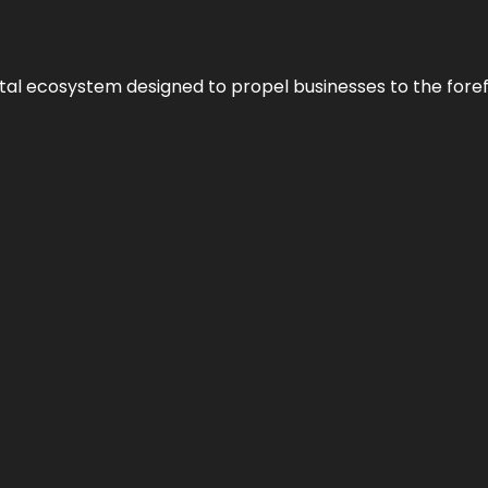
al ecosystem designed to propel businesses to the forefron