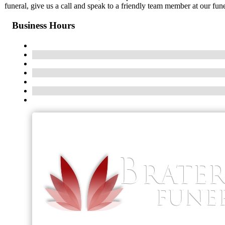
funeral, give us a call and speak to a friendly team member at our fun
Business Hours