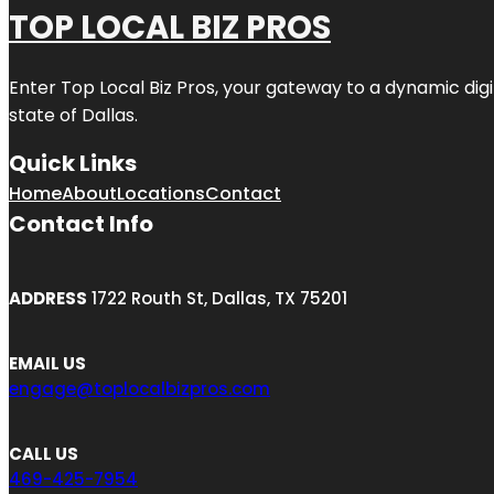
TOP LOCAL BIZ PROS
Enter
Top Local Biz Pros
, your gateway to a dynamic digit
state of
Dallas
.
Quick Links
Home
About
Locations
Contact
Contact Info
ADDRESS
1722 Routh St, Dallas, TX 75201
EMAIL US
engage@toplocalbizpros.com
CALL US
469-425-7954