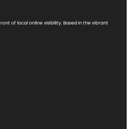
t of local online visibility. Based in the vibrant