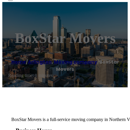
BoxStar Movers
Home
/
Arlington
,
Moving company
/
BoxStar
Movers
Reading time: 1 minutes
BoxStar Movers is a full-service moving company in Northern Vi