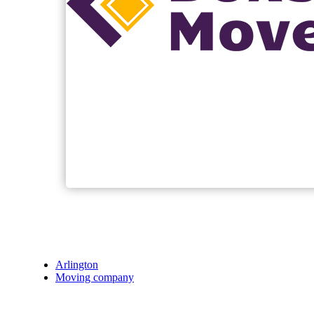
Arlington
Moving company