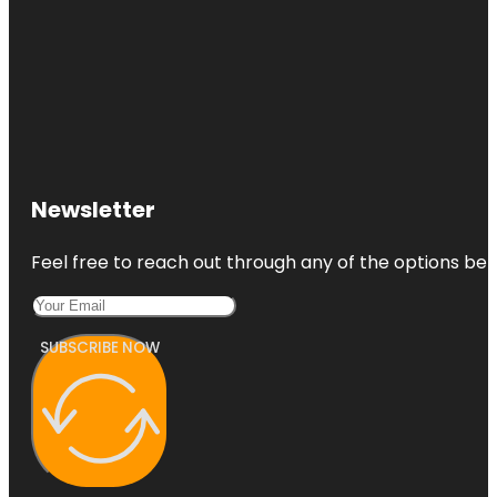
Newsletter
Feel free to reach out through any of the options belo
SUBSCRIBE NOW