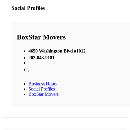
Social Profiles
BoxStar Movers
4650 Washington Blvd #1012
202-843-9181
,
Business Hours
Social Profiles
BoxStar Movers