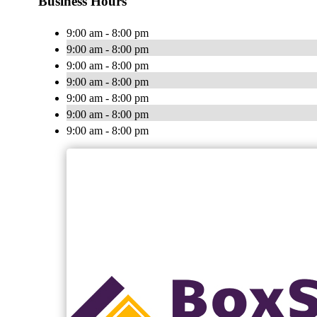
Business Hours
9:00 am - 8:00 pm
9:00 am - 8:00 pm
9:00 am - 8:00 pm
9:00 am - 8:00 pm
9:00 am - 8:00 pm
9:00 am - 8:00 pm
9:00 am - 8:00 pm