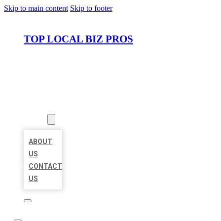
Skip to main content
Skip to footer
TOP LOCAL BIZ PROS
HOME
LOCATIONS
ABOUT
ABOUT
US
CONTACT
US