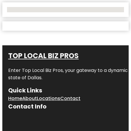
No Locations Found
TOP LOCAL BIZ PROS
Enter
Top Local Biz Pros
, your gateway to a dynamic di
state of
Dallas
.
Quick Links
Home
About
Locations
Contact
Contact Info