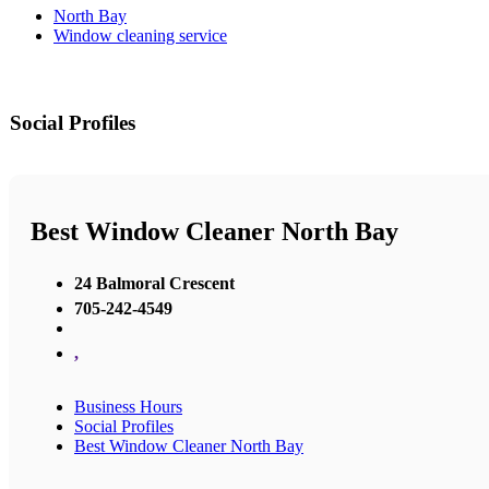
North Bay
Window cleaning service
Social Profiles
Best Window Cleaner North Bay
24 Balmoral Crescent
705-242-4549
,
Business Hours
Social Profiles
Best Window Cleaner North Bay