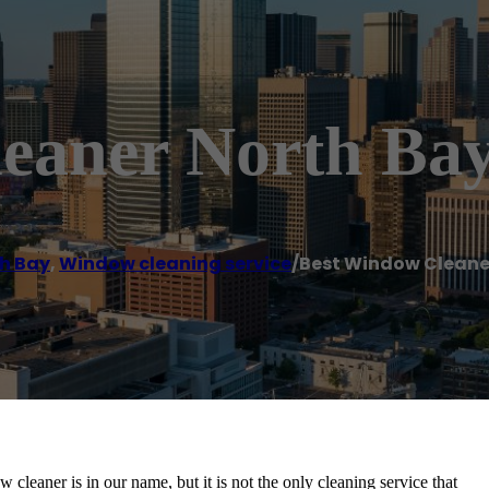
eaner North Ba
h Bay
,
Window cleaning service
/
Best Window Cleane
aner is in our name, but it is not the only cleaning service that