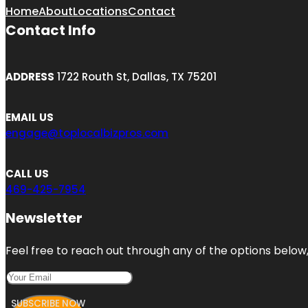
Home
About
Locations
Contact
Contact Info
ADDRESS
1722 Routh St, Dallas, TX 75201
EMAIL US
engage@toplocalbizpros.com
CALL US
469-425-7954
Newsletter
Feel free to reach out through any of the options below, 
SUBSCRIBE NOW