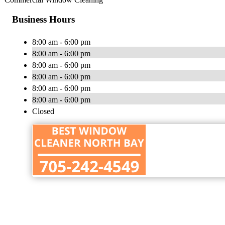
Business Hours
8:00 am - 6:00 pm
8:00 am - 6:00 pm
8:00 am - 6:00 pm
8:00 am - 6:00 pm
8:00 am - 6:00 pm
8:00 am - 6:00 pm
Closed