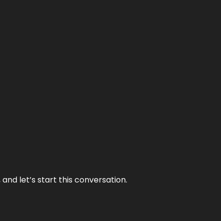
and let’s start this conversation.