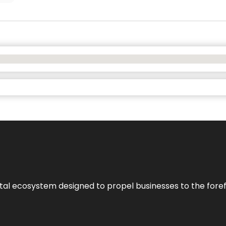
al ecosystem designed to propel businesses to the forefron