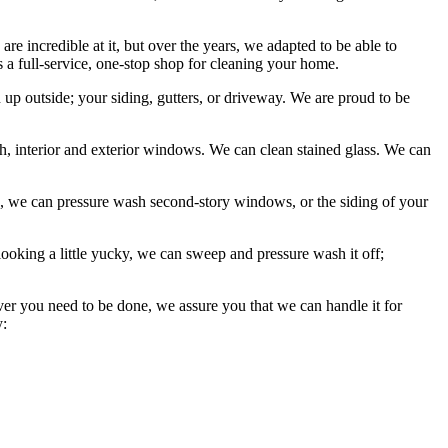
 incredible at it, but over the years, we adapted to be able to
as a full-service, one-stop shop for cleaning your home.
p outside; your siding, gutters, or driveway. We are proud to be
 interior and exterior windows. We can clean stained glass. We can
, we can pressure wash second-story windows, or the siding of your
looking a little yucky, we can sweep and pressure wash it off;
ever you need to be done, we assure you that we can handle it for
y: