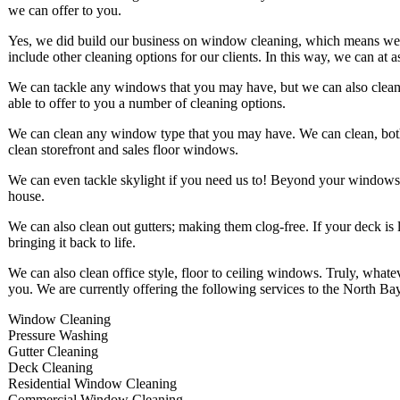
we can offer to you.
Yes, we did build our business on window cleaning, which means we are
include other cleaning options for our clients. In this way, we can at 
We can tackle any windows that you may have, but we can also clean u
able to offer to you a number of cleaning options.
We can clean any window type that you may have. We can clean, both,
clean storefront and sales floor windows.
We can even tackle skylight if you need us to! Beyond your windows
house.
We can also clean out gutters; making them clog-free. If your deck is 
bringing it back to life.
We can also clean office style, floor to ceiling windows. Truly, what
you. We are currently offering the following services to the North Ba
Window Cleaning
Pressure Washing
Gutter Cleaning
Deck Cleaning
Residential Window Cleaning
Commercial Window Cleaning