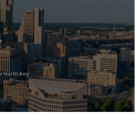
y
r North Bay