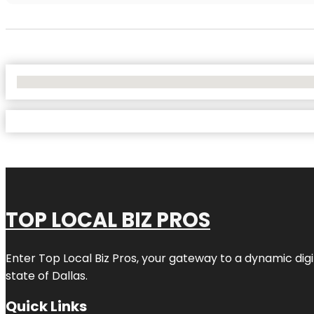
No Locations Found
TOP LOCAL BIZ PROS
Enter
Top Local Biz Pros
, your gateway to a dynamic digit
state of
Dallas
.
Quick Links