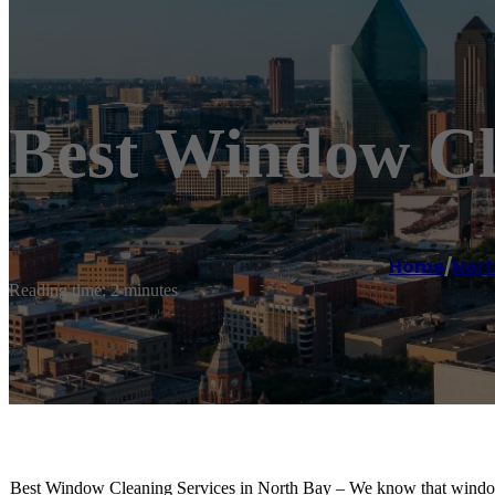
Best Window Cl
Home
/
Nort
Reading time: 2 minutes
Best Window Cleaning Services in North Bay – We know that window cle