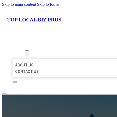
Skip to main content
Skip to footer
TOP LOCAL BIZ PROS
HOME
LOCATIONS
ABOUT
ABOUT US
CONTACT US