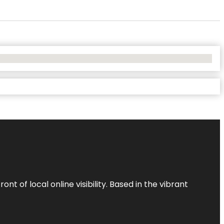
t of local online visibility. Based in the vibrant