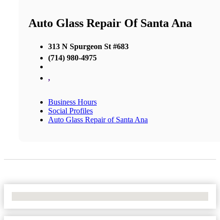
Auto Glass Repair Of Santa Ana
313 N Spurgeon St #683
(714) 980-4975
,
Business Hours
Social Profiles
Auto Glass Repair of Santa Ana
No Locations Found