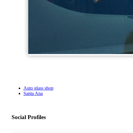
Auto glass shop
Santa Ana
Social Profiles