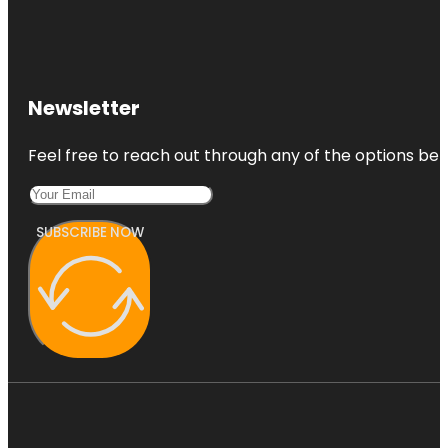
Newsletter
Feel free to reach out through any of the options belo
SUBSCRIBE NOW