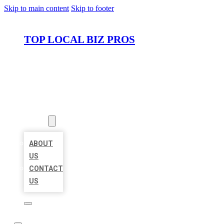
Skip to main content
Skip to footer
TOP LOCAL BIZ PROS
HOME
LOCATIONS
ABOUT
ABOUT
US
CONTACT
US