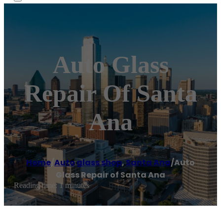
Auto Glass
Repair Of Santa
Ana
Home
/
Auto glass shop
,
Santa Ana
/
Auto
Glass Repair of Santa Ana
Reading time: 1 minutes