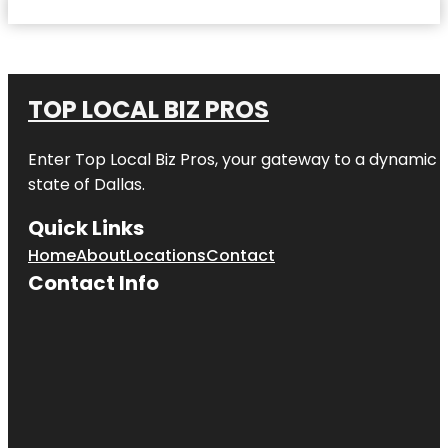
TOP LOCAL BIZ PROS
Enter
Top Local Biz Pros
, your gateway to a dynamic di
state of
Dallas
.
Quick Links
Home
About
Locations
Contact
Contact Info