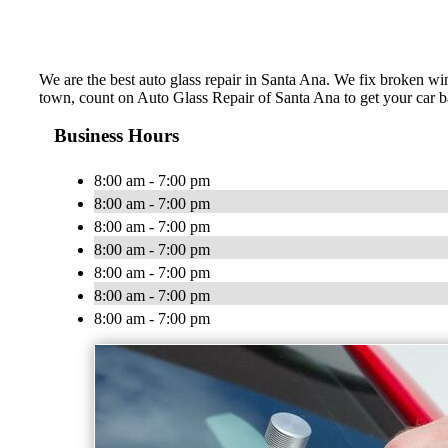
We are the best auto glass repair in Santa Ana. We fix broken win
town, count on Auto Glass Repair of Santa Ana to get your car
Business Hours
8:00 am - 7:00 pm
8:00 am - 7:00 pm
8:00 am - 7:00 pm
8:00 am - 7:00 pm
8:00 am - 7:00 pm
8:00 am - 7:00 pm
8:00 am - 7:00 pm