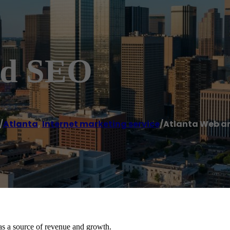
nd SEO
/
Atlanta
,
Internet marketing service
/
Atlanta Web a
as a source of revenue and growth.