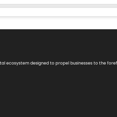
al ecosystem designed to propel businesses to the forefron