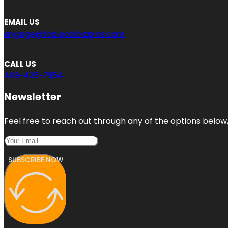
EMAIL US
engage@toplocalbizpros.com
CALL US
469-425-7954
Newsletter
Feel free to reach out through any of the options below, 
SUBSCRIBE NOW