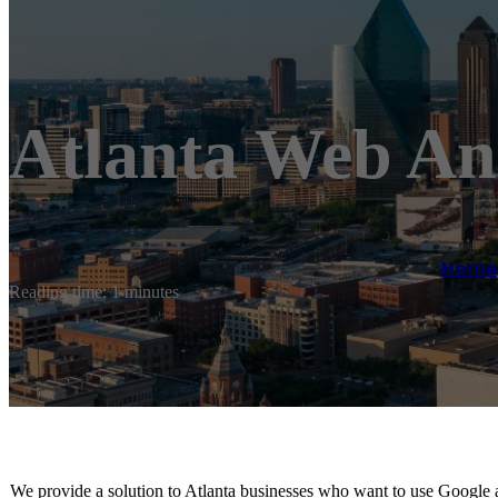
Atlanta Web A
Home
Reading time: 1 minutes
We provide a solution to Atlanta businesses who want to use Google 