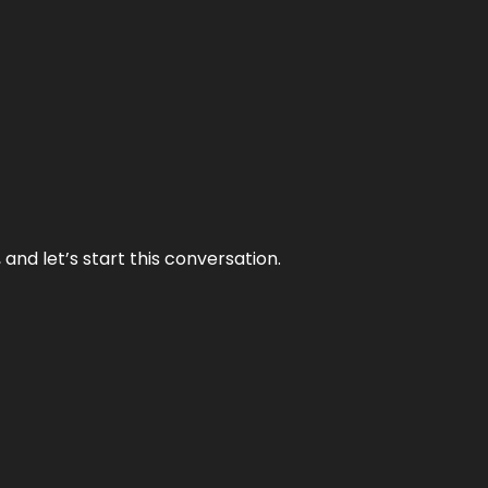
and let’s start this conversation.