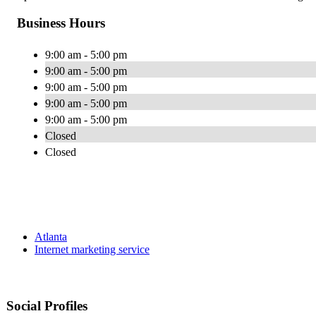
Business Hours
9:00 am - 5:00 pm
9:00 am - 5:00 pm
9:00 am - 5:00 pm
9:00 am - 5:00 pm
9:00 am - 5:00 pm
Closed
Closed
Atlanta
Internet marketing service
Social Profiles