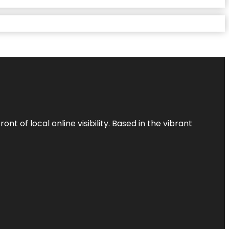
t of local online visibility. Based in the vibrant