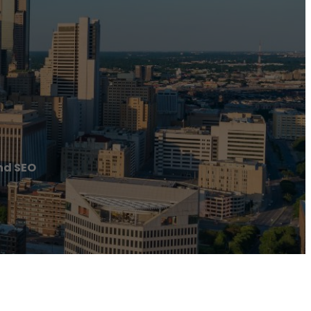
nd SEO