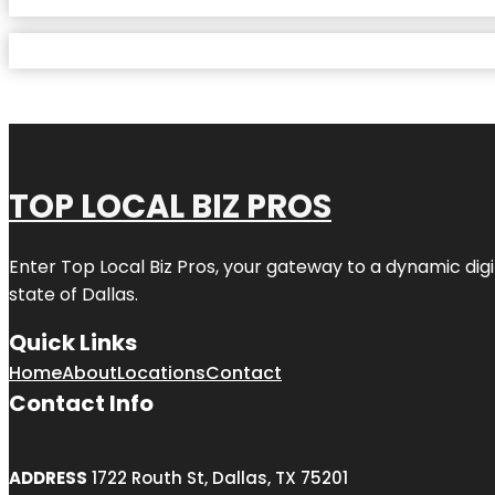
TOP LOCAL BIZ PROS
Enter
Top Local Biz Pros
, your gateway to a dynamic digit
state of
Dallas
.
Quick Links
Home
About
Locations
Contact
Contact Info
ADDRESS
1722 Routh St, Dallas, TX 75201