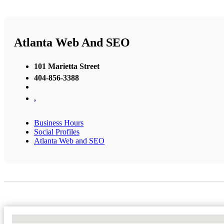
Atlanta Web And SEO
101 Marietta Street
404-856-3388
,
Business Hours
Social Profiles
Atlanta Web and SEO
No Locations Found