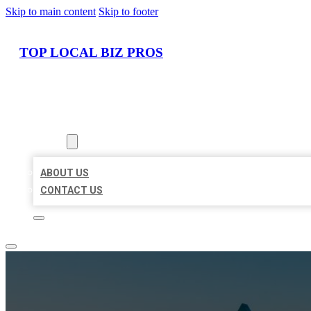
Skip to main content
Skip to footer
TOP LOCAL BIZ PROS
HOME
LOCATIONS
ABOUT
ABOUT US
CONTACT US