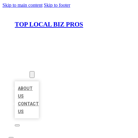
Skip to main content
Skip to footer
TOP LOCAL BIZ PROS
HOME
LOCATIONS
ABOUT
ABOUT
US
CONTACT
US