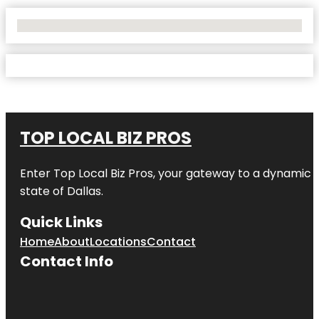
No Locations Found
TOP LOCAL BIZ PROS
Enter
Top Local Biz Pros
, your gateway to a dynamic di
state of
Dallas
.
Quick Links
Home
About
Locations
Contact
Contact Info