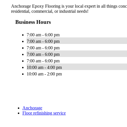
Anchorage Epoxy Flooring is your local expert in all things concr
residential, commercial, or industrial needs!
Business Hours
7:00 am - 6:00 pm
7:00 am - 6:00 pm
7:00 am - 6:00 pm
7:00 am - 6:00 pm
7:00 am - 6:00 pm
10:00 am - 4:00 pm
10:00 am - 2:00 pm
Anchorage
Floor refinishing service