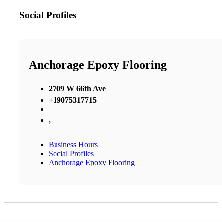
Social Profiles
Anchorage Epoxy Flooring
2709 W 66th Ave
+19075317715
,
Business Hours
Social Profiles
Anchorage Epoxy Flooring