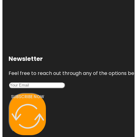
Newsletter
Feel free to reach out through any of the options belo
SUBSCRIBE NOW