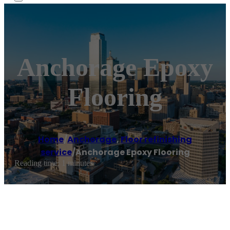
Anchorage Epoxy
Flooring
Home
/
Anchorage
,
Floor refinishing
service
/
Anchorage Epoxy Flooring
Reading time: 1 minutes