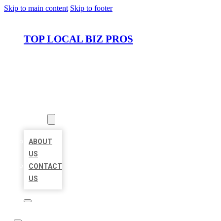
Skip to main content
Skip to footer
TOP LOCAL BIZ PROS
HOME
LOCATIONS
ABOUT
ABOUT
US
CONTACT
US