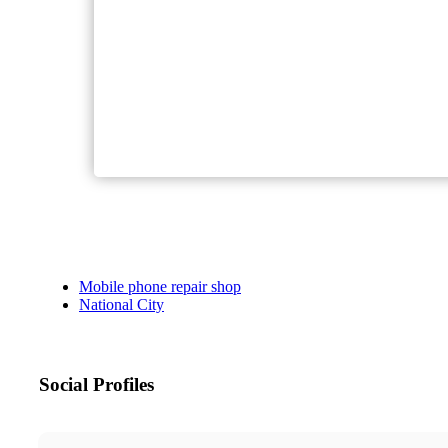
Mobile phone repair shop
National City
Social Profiles