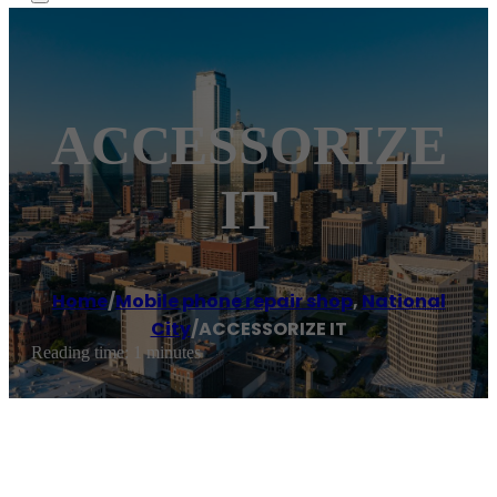
ACCESSORIZE
IT
Home
/
Mobile phone repair shop
,
National
City
/
ACCESSORIZE IT
Reading time: 1 minutes