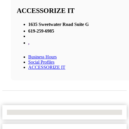
ACCESSORIZE IT
1635 Sweetwater Road Suite G
619-259-6985
,
Business Hours
Social Profiles
ACCESSORIZE IT
No Locations Found