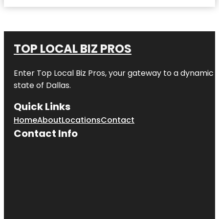
TOP LOCAL BIZ PROS
Enter
Top Local Biz Pros
, your gateway to a dynamic di
state of
Dallas
.
Quick Links
Home
About
Locations
Contact
Contact Info