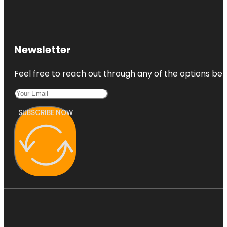
Newsletter
Feel free to reach out through any of the options belo
SUBSCRIBE NOW