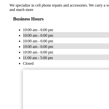
We specialize in cell phone repairs and accessories. We carry a 
and much more
Business Hours
10:00 am - 6:00 pm
10:00 am - 6:00 pm
10:00 am - 6:00 pm
10:00 am - 6:00 pm
10:00 am - 6:00 pm
11:00 am - 5:00 pm
Closed