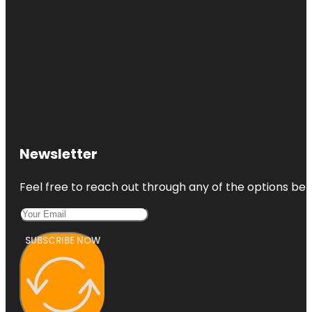
Newsletter
Feel free to reach out through any of the options belo
SUBSCRIBE NOW