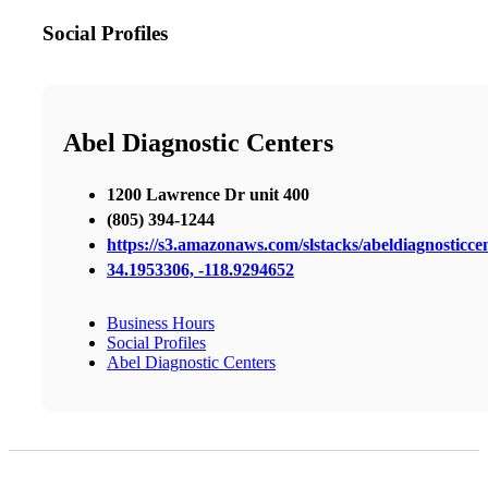
Social Profiles
Abel Diagnostic Centers
1200 Lawrence Dr unit 400
(805) 394-1244
https://s3.amazonaws.com/slstacks/abeldiagnosticcen
34.1953306, -118.9294652
Business Hours
Social Profiles
Abel Diagnostic Centers