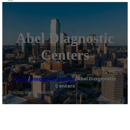
Abel Diagnostic
Centers
Home
/
Diagnostic center
/
Abel Diagnostic
Centers
Reading time: 1 minutes