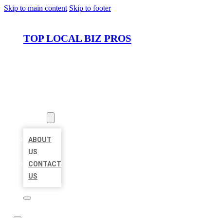
Skip to main content
Skip to footer
TOP LOCAL BIZ PROS
HOME
LOCATIONS
ABOUT
ABOUT
US
CONTACT
US