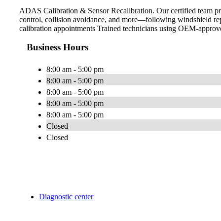
ADAS Calibration & Sensor Recalibration. Our certified team pro
control, collision avoidance, and more—following windshield rep
calibration appointments Trained technicians using OEM-approve
Business Hours
8:00 am - 5:00 pm
8:00 am - 5:00 pm
8:00 am - 5:00 pm
8:00 am - 5:00 pm
8:00 am - 5:00 pm
Closed
Closed
Diagnostic center