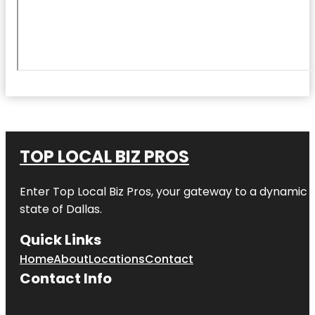
TOP LOCAL BIZ PROS
Enter
Top Local Biz Pros
, your gateway to a dynamic di
state of
Dallas
.
Quick Links
Home
About
Locations
Contact
Contact Info