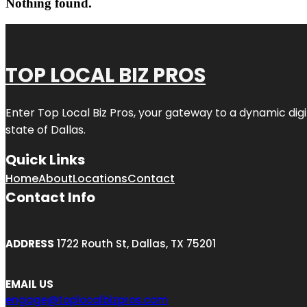
Nothing found.
TOP LOCAL BIZ PROS
Enter
Top Local Biz Pros
, your gateway to a dynamic digit
state of
Dallas
.
Quick Links
Home
About
Locations
Contact
Contact Info
ADDRESS
1722 Routh St, Dallas, TX 75201
EMAIL US
engage@toplocalbizpros.com