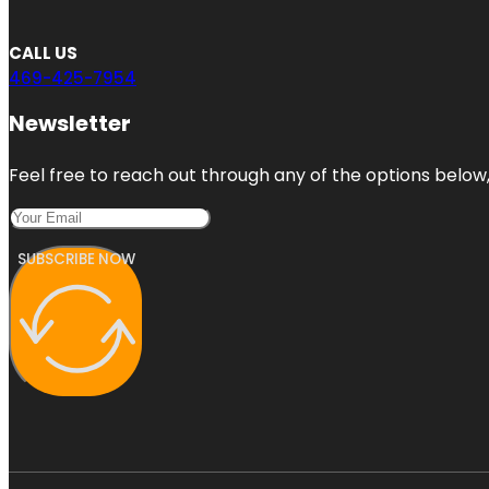
CALL US
469-425-7954
Newsletter
Feel free to reach out through any of the options below, 
SUBSCRIBE NOW