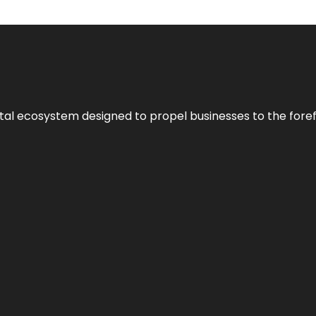
al ecosystem designed to propel businesses to the forefron