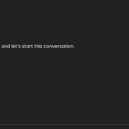
and let’s start this conversation.