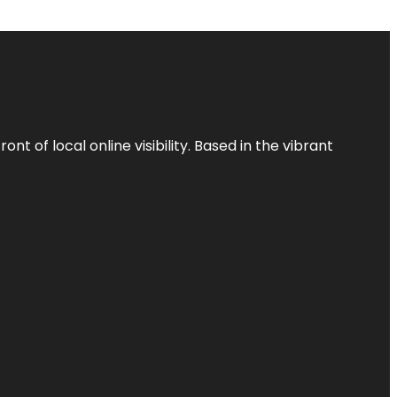
t of local online visibility. Based in the vibrant