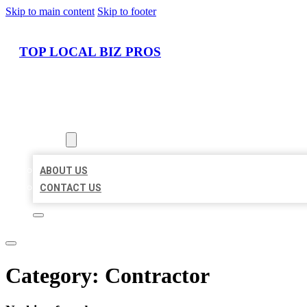
Skip to main content
Skip to footer
TOP LOCAL BIZ PROS
HOME
LOCATIONS
ABOUT
ABOUT US
CONTACT US
Category:
Contractor