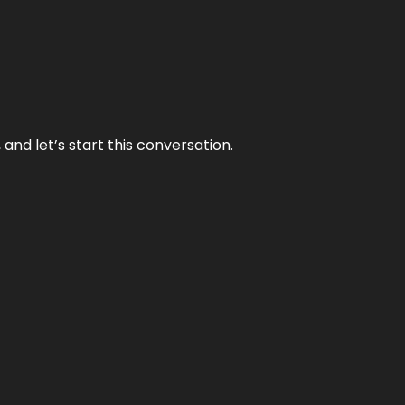
and let’s start this conversation.