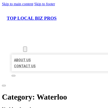
Skip to main content
Skip to footer
TOP LOCAL BIZ PROS
HOME
LOCATIONS
ABOUT
ABOUT US
CONTACT US
Category:
Waterloo