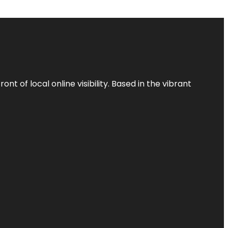
t of local online visibility. Based in the vibrant