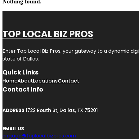
Nothing found.
TOP LOCAL BIZ PROS
Enter
Top Local Biz Pros
, your gateway to a dynamic digit
state of
Dallas
.
Quick Links
Home
About
Locations
Contact
Contact Info
ADDRESS
1722 Routh St, Dallas, TX 75201
EMAIL US
engage@toplocalbizpros.com