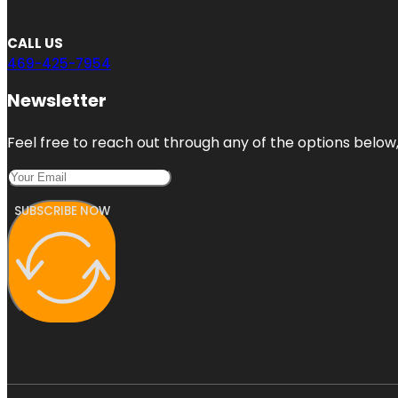
CALL US
469-425-7954
Newsletter
Feel free to reach out through any of the options below, 
SUBSCRIBE NOW