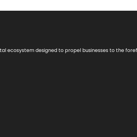
al ecosystem designed to propel businesses to the forefron