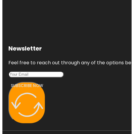
Newsletter
Feel free to reach out through any of the options belo
SUBSCRIBE NOW