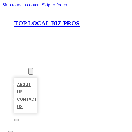
Skip to main content
Skip to footer
TOP LOCAL BIZ PROS
HOME
LOCATIONS
ABOUT
ABOUT
US
CONTACT
US