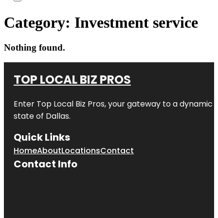
Category:
Investment service
Nothing found.
TOP LOCAL BIZ PROS
Enter
Top Local Biz Pros
, your gateway to a dynamic di
state of
Dallas
.
Quick Links
Home
About
Locations
Contact
Contact Info