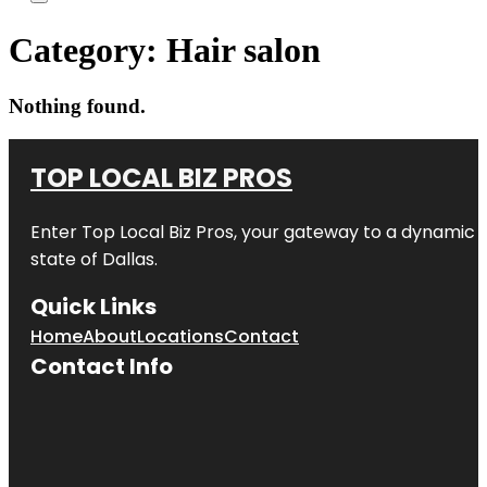
Category:
Hair salon
Nothing found.
TOP LOCAL BIZ PROS
Enter
Top Local Biz Pros
, your gateway to a dynamic di
state of
Dallas
.
Quick Links
Home
About
Locations
Contact
Contact Info