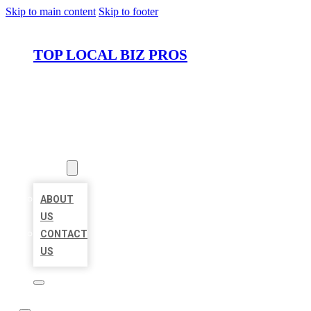
Skip to main content
Skip to footer
TOP LOCAL BIZ PROS
HOME
LOCATIONS
ABOUT
ABOUT
US
CONTACT
US