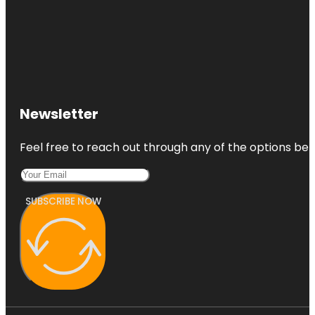
Newsletter
Feel free to reach out through any of the options belo
SUBSCRIBE NOW