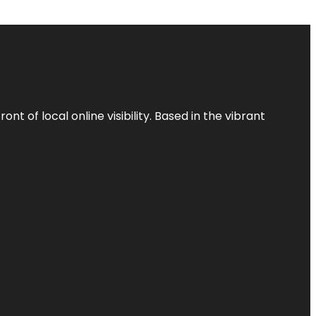
t of local online visibility. Based in the vibrant