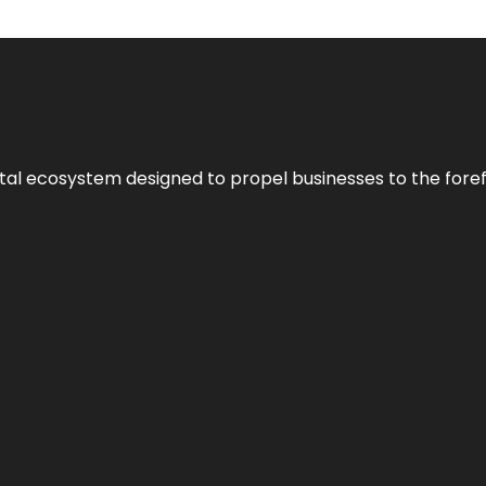
al ecosystem designed to propel businesses to the forefron