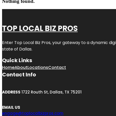
Nothing found.
TOP LOCAL BIZ PROS
Enter
Top Local Biz Pros
, your gateway to a dynamic digit
state of
Dallas
.
Quick Links
Home
About
Locations
Contact
Contact Info
ADDRESS
1722 Routh St, Dallas, TX 75201
EMAIL US
engage@toplocalbizpros.com