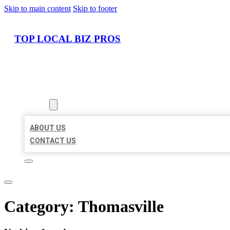
Skip to main content
Skip to footer
TOP LOCAL BIZ PROS
HOME
LOCATIONS
ABOUT
ABOUT US
CONTACT US
Category:
Thomasville