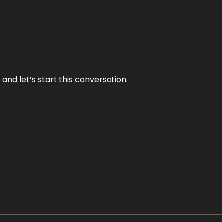
and let’s start this conversation.