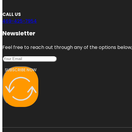
CALL US
469-425-7954
Newsletter
Feel free to reach out through any of the options below, 
SUBSCRIBE NOW