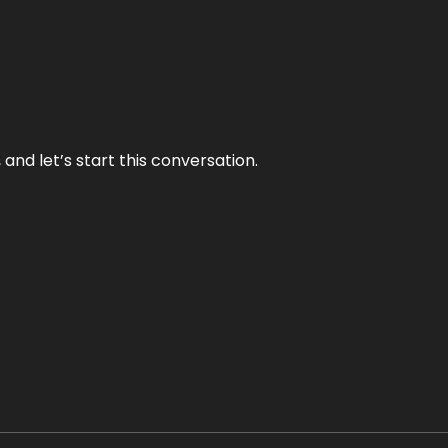
and let’s start this conversation.