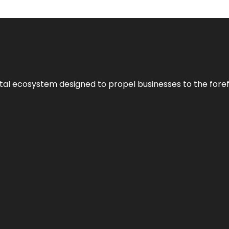
al ecosystem designed to propel businesses to the forefron