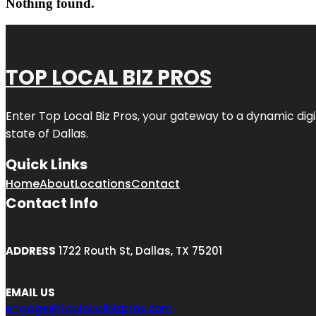
Nothing found.
TOP LOCAL BIZ PROS
Enter
Top Local Biz Pros
, your gateway to a dynamic digit
state of
Dallas
.
Quick Links
Home
About
Locations
Contact
Contact Info
ADDRESS
1722 Routh St, Dallas, TX 75201
EMAIL US
engage@toplocalbizpros.com