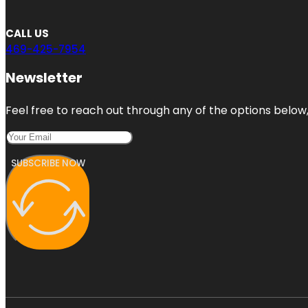
CALL US
469-425-7954
Newsletter
Feel free to reach out through any of the options below, 
SUBSCRIBE NOW