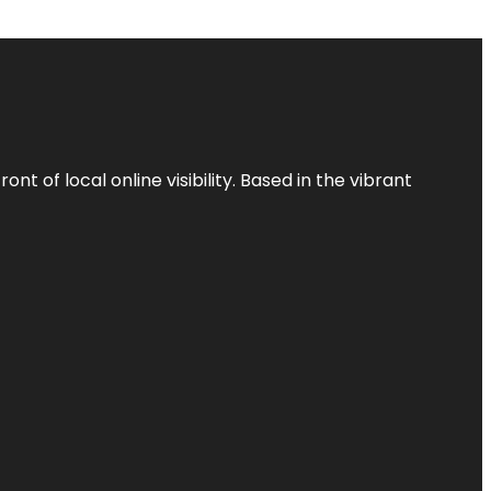
t of local online visibility. Based in the vibrant