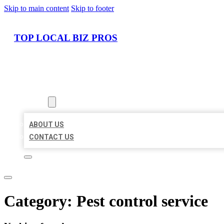
Skip to main content
Skip to footer
TOP LOCAL BIZ PROS
HOME
LOCATIONS
ABOUT
ABOUT US
CONTACT US
Category:
Pest control service