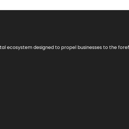
al ecosystem designed to propel businesses to the forefron