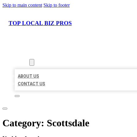
Skip to main content
Skip to footer
TOP LOCAL BIZ PROS
HOME
LOCATIONS
ABOUT
ABOUT US
CONTACT US
Category:
Scottsdale