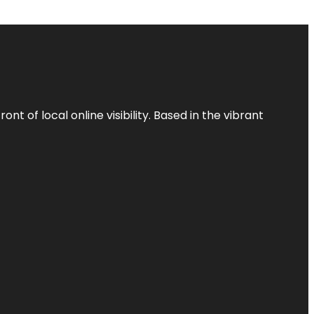
t of local online visibility. Based in the vibrant