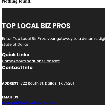
Nothing found.
TOP LOCAL BIZ PROS
Enter
Top Local Biz Pros
, your gateway to a dynamic digit
state of
Dallas
.
Quick Links
Home
About
Locations
Contact
Contact Info
ADDRESS
1722 Routh St, Dallas, TX 75201
EMAIL US
engage@toplocalbizpros.com