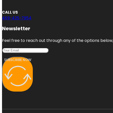
CALL US
469-425-7954
Newsletter
Feel free to reach out through any of the options below, 
SUBSCRIBE NOW