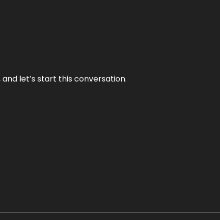
and let’s start this conversation.